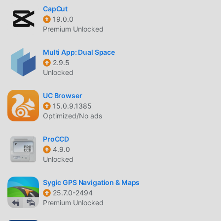
CapCut
19.0.0
Premium Unlocked
Multi App: Dual Space
2.9.5
Unlocked
UC Browser
15.0.9.1385
Optimized/No ads
ProCCD
4.9.0
Unlocked
Sygic GPS Navigation & Maps
25.7.0-2494
Premium Unlocked