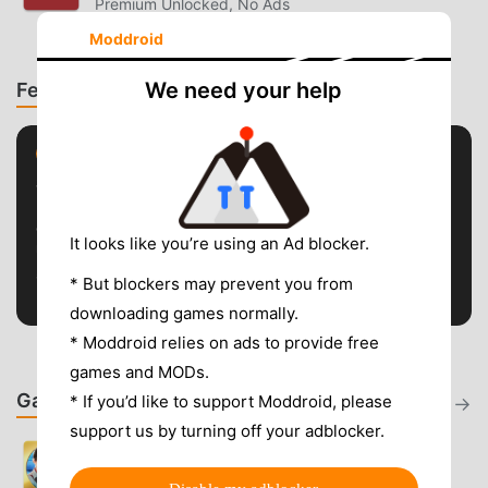
Premium Unlocked, No Ads
Moddroid
We need your help
Featured Topics
STREAMING
Streaming App Fixes & Alternatives
Guides for streaming APK crashes, buffering, region
It looks like you’re using an Ad blocker.
restrictions, premium unlocks, and safer Android alternatives.
5 guides · Explore topic
* But blockers may prevent you from
downloading games normally.
* Moddroid relies on ads to provide free
games and MODs.
Games - Latest Updates
* If you’d like to support Moddroid, please
View all
support us by turning off your adblocker.
Criminal Case
2.44.3