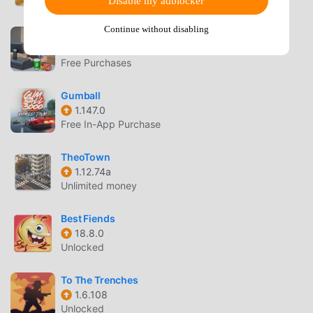
Disable my adblocker
Unlocked
Continue without disabling
Bakery Supermart Simulator
0.1.30
Free Purchases
Gumball
1.147.0
Free In-App Purchase
TheoTown
1.12.74a
Unlimited money
Best Fiends
18.8.0
Unlocked
To The Trenches
1.6.108
Unlocked