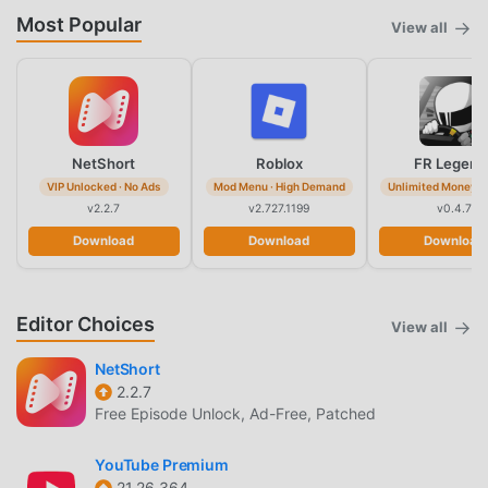
Most Popular
View all
NetShort
Roblox
FR Legend
VIP Unlocked · No Ads
Mod Menu · High Demand
Unlimited Money · 
v2.2.7
v2.727.1199
v0.4.7
Download
Download
Download
Editor Choices
View all
NetShort
2.2.7
Free Episode Unlock, Ad-Free, Patched
YouTube Premium
21.26.364