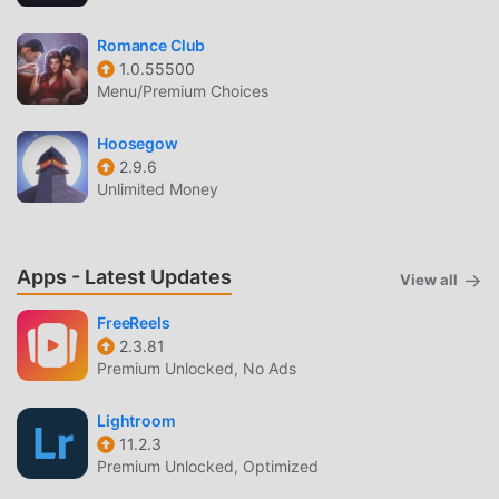
Romance Club
1.0.55500
Menu/Premium Choices
Hoosegow
2.9.6
Unlimited Money
Apps - Latest Updates
View all
FreeReels
2.3.81
Premium Unlocked, No Ads
Lightroom
11.2.3
Premium Unlocked, Optimized