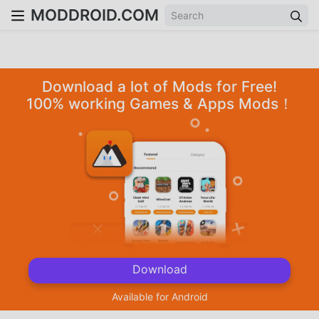
MODDROID.COM
Download a lot of Mods for Free!
100% working Games & Apps Mods！
Download
Available for Android