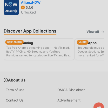
AllianzNOW
5.1.6
Unlocked
Discover App Collections
View all
STREAMING
MUSIC
Video Streaming
Music Apps
Top free Android streaming apps — Netflix mod,
Top Android music app
BeeTV, PPCine, HD Streamz and YouTube
Deezer, SpotLite, Spot
Premium, ranked for catalogue, live TV, and Real-
more, ranked for offline
Debrid setups.
playback.
About Us
Term of use
DMCA Disclaimer
Contact Us
Advertisement