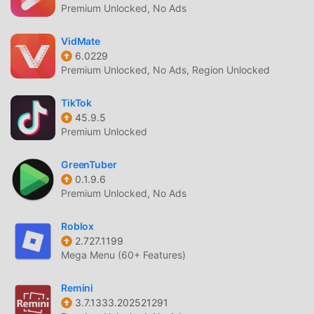
Premium Unlocked, No Ads
VidMate
6.0229
Premium Unlocked, No Ads, Region Unlocked
TikTok
45.9.5
Premium Unlocked
GreenTuber
0.1.9.6
Premium Unlocked, No Ads
Roblox
2.727.1199
Mega Menu (60+ Features)
Remini
3.7.1333.202521291