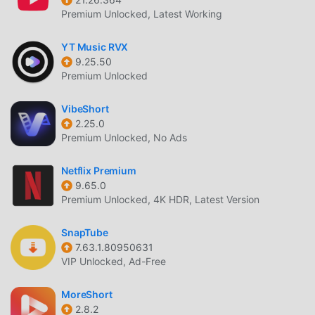
Premium Unlocked, Latest Working
YT Music RVX
9.25.50
Premium Unlocked
VibeShort
2.25.0
Premium Unlocked, No Ads
Netflix Premium
9.65.0
Premium Unlocked, 4K HDR, Latest Version
SnapTube
7.63.1.80950631
VIP Unlocked, Ad-Free
MoreShort
2.8.2