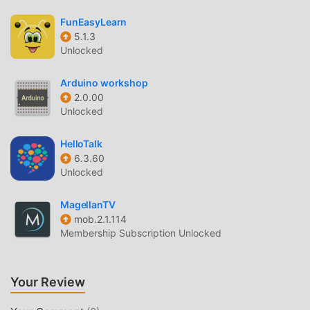
The convenience brought by ИДПОзнание!
FunEasyLearn
DOWNLOAD NOW
5.1.3
Unlocked
Just click the download button to install the moddroid APP,
you can directly download the free mod version
Arduino workshop
ИДПОзнание 3.14.0 in the moddroid installation package
2.0.00
with one click, and there are more free popular mod apps
Unlocked
waiting for you to play, what are you waiting for, download
it now!
HelloTalk
6.3.60
Unlocked
MagellanTV
mob.2.1.114
Membership Subscription Unlocked
Your Review