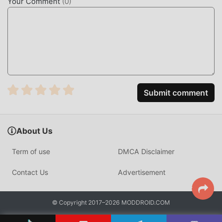
Your Comment
(
0
)
Submit comment
About Us
Term of use
DMCA Disclaimer
Contact Us
Advertisement
© Copyright 2017–2026 MODDROID.COM