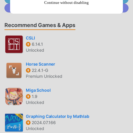
powerful functions. You only need to Download and
Continue without disabling
Join @MODDROID.CO on Discord Community
installИДПОзнание3.14.0, you can easily experience all the
functions, and it is completely free! In addition, moddroid
also supports the education application for fans to
Recommend Games & Apps
exchange experiences with each other, share the
happiness they encounter in the application, what are you
CSLI
waiting for, come and download it now
6.14.1
Unlocked
UNIQUE MOD
Horse Scanner
moddroid not only provides originalИДПОзнание 3.14.0
22.4.1-G
completely free, but also attaches the mod version,
Premium Unlocked
providing you with Free functions for free, you can
experience the highest level of ИДПОзнание 3.14.0 with
Miga School
1.9
the most complete functionality. Moreover, all mods have
Unlocked
been manually authenticated by moddroid, it is 100% free
and available. Now, you only need to download moddroid
Graphing Calculator by Mathlab
to the client, you can download and install the Free mod
2024.07.166
version ИДПОзнание 3.14.0 with one click, and then enjoy
Unlocked