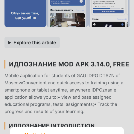
Explore this article
ИДПОЗНАНИЕ MOD APK 3.14.0, FREE
Mobile application for students of GAU IDPO DTSZN of
MoscowConvenient and quick access to training using a
smartphone or tablet anytime, anywhere.IDPOznanie
application allows you to:• view and pass assigned
educational programs, tests, assignments;• Track the
progress and results of your learning.
ИДПОЗНАНИЕ INTRODUCTION