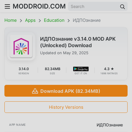
MODDROID.COM
Home
Apps
Education
ИДПОзнание
ИДПОзнание v3.14.0 MOD APK
(Unlocked) Download
Updated on
May 29, 2025
3.14.0
82.34MB
4.3 ★
VERSION
SIZE
GET IT ON
1698 RATINGS
Download APK (82.34MB)
History Versions
ИДПОзнание
APP NAME