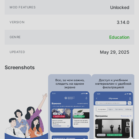
Unlocked
MOD FEATURES
3.14.0
VERSION
Education
GENRE
May 29, 2025
UPDATED
Screenshots