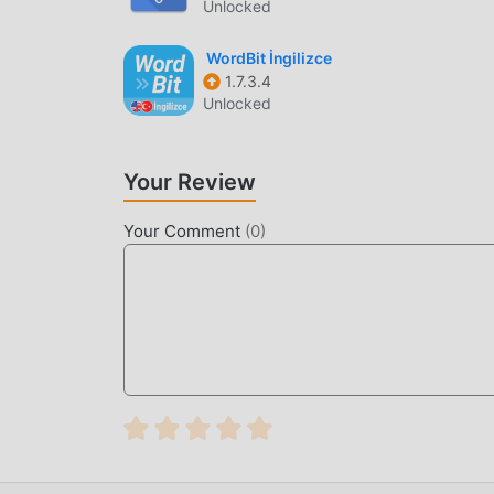
Unlocked
WordBit İngilizce
1.7.3.4
Unlocked
Your Review
Your Comment
(
0
)