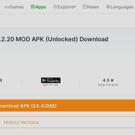
Games
Apps
Explore
News
Languages
2.2.20 MOD APK (Unlocked) Download
B
4.3 ★
GET IT ON
1698 RATINGS
ownload APK (24.42MB)
History Versions