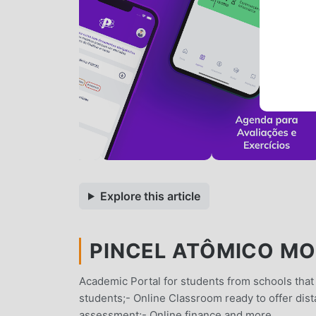
Explore this article
PINCEL ATÔMICO MOD
Academic Portal for students from schools that
students;- Online Classroom ready to offer dist
assessment;- Online finance and more.