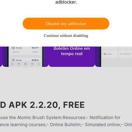
adblocker.
Disable my adblocker
Continue without disabling
 APK 2.2.20, FREE
 use the Atomic Brush System.Resources:- Notification for
ance learning courses;- Online Bulletin;- Simulated online;- Onl