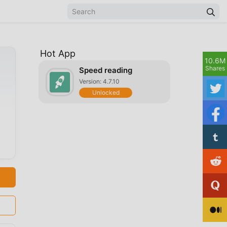
Hot App
10.6M
Shares
Speed reading
Version: 4.7.10
Unlocked