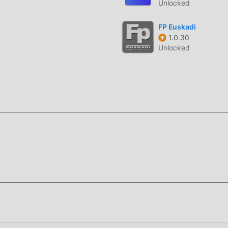
Unlocked
FP Euskadi
1.0.30
Unlocked