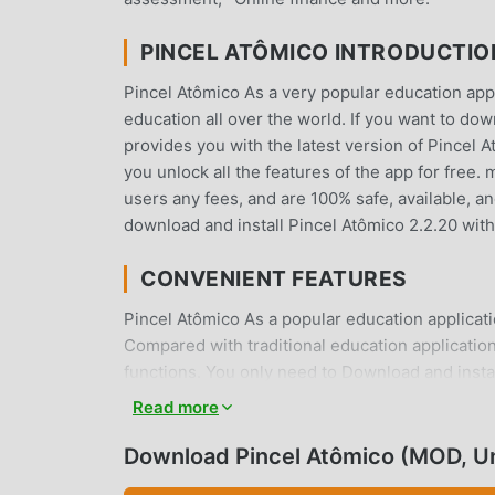
PINCEL ATÔMICO INTRODUCTIO
Pincel Atômico As a very popular education app 
education all over the world. If you want to do
provides you with the latest version of Pincel A
you unlock all the features of the app for free.
users any fees, and are 100% safe, available, an
download and install Pincel Atômico 2.2.20 wit
CONVENIENT FEATURES
Pincel Atômico As a popular education applicati
Compared with traditional education applicatio
functions. You only need to Download and instal
and it is completely free! In addition, moddroid
Read more
experiences with each other, share the happines
and download it now
Download Pincel Atômico (MOD, U