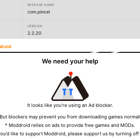
PACKAGE NAME
com.pincel
VERSION
2.2.20
droid
DEVELOPER
PINCEL ATÔMICO SISTEMA DE GESTÃO ESCOLAR
We need your help
LTDA
SIZE
24.42MB
It looks like you’re using an Ad blocker.
 But blockers may prevent you from downloading games normall
* Moddroid relies on ads to provide free games and MODs.
 you’d like to support Moddroid, please support us by turning off