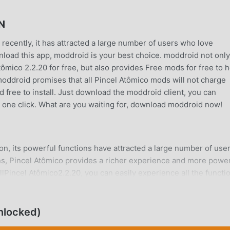
N
recently, it has attracted a large number of users who love
wnload this app, moddroid is your best choice. moddroid not only
tômico 2.2.20 for free, but also provides Free mods for free to 
 moddroid promises that all Pincel Atômico mods will not charge
d free to install. Just download the moddroid client, you can
h one click. What are you waiting for, download moddroid now!
on, its powerful functions have attracted a large number of user
ns, Pincel Atômico provides a richer experience and more powe
lPincel Atômico2.2.20, you can easily experience all the functi
 also supports the education application for fans to exchange
s they encounter in the application, what are you waiting for,
nlocked)