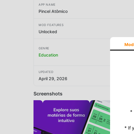
APP NAME
Pincel Atômico
MOD FEATURES
Unlocked
Mod
GENRE
Education
UPDATED
April 29, 2026
Screenshots
*
* If