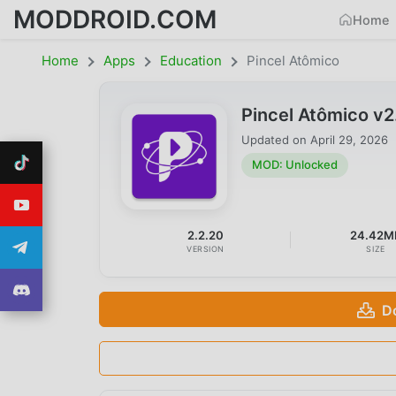
MODDROID.COM
Home
Home
Apps
Education
Pincel Atômico
Pincel Atômico v
Updated on
April 29, 2026
MOD: Unlocked
2.2.20
24.42M
VERSION
SIZE
D