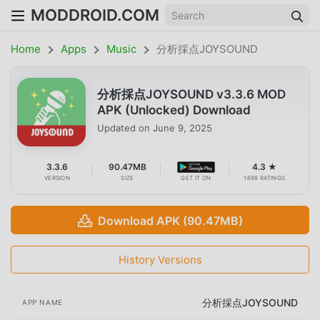
MODDROID.COM
Home
Apps
Music
分析採点JOYSOUND
分析採点JOYSOUND v3.3.6 MOD
APK (Unlocked) Download
Updated on
June 9, 2025
3.3.6
90.47MB
4.3 ★
VERSION
SIZE
GET IT ON
1698 RATINGS
Download APK (90.47MB)
History Versions
分析採点JOYSOUND
APP NAME