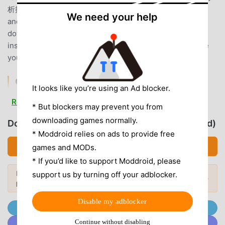
析採点JOYSOUND mods will not charge users any fees,
We need your help
and are 100% safe, available, and free to install. Just
download the moddroid client, you can download and
install 分析採点JOYSOUND 3.3.6 with one click. What are
you waiting for, download moddroid now!
CONVENIENT FEATURES
It looks like you’re using an Ad blocker.
分析採点JOYSOUND As a popular music application, its
Read more
* But blockers may prevent you from
powerful functions have attracted a large number of users.
downloading games normally.
Download 分析採点JOYSOUND (MOD, Unlocked)
Compared with traditional music applications, 分析採点
* Moddroid relies on ads to provide free
JOYSOUND provides a richer experience and more
Download APK (90.47MB)
games and MODs.
powerful functions. You only need to Download and install
分析採点JOYSOUND3.3.6, you can easily experience all the
* If you’d like to support Moddroid, please
functions, and it is completely free! In addition, moddroid
Looking for more? Browse the
most
support us by turning off your adblocker.
Popular Mods →
popular mod APKs
in 2026.
also supports the music application for fans to exchange
experiences with each other, share the happiness they
Disable my adblocker
encounter in the application, what are you waiting for,
Join @MODDROID.CO on Telegram Channel
come and download it now
Continue without disabling
Join @MODDROID.CO on Discord Community