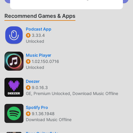
UNIQUE MOD
Recommend Games & Apps
moddroid not only provides original分析採点JOYSOUND
3.3.6 completely free, but also attaches the mod version,
Podcast App
3.33.4
providing you with Free functions for free, you can
Unlocked
experience the highest level of 分析採点JOYSOUND 3.3.6
with the most complete functionality. Moreover, all mods
Music Player
have been manually authenticated by moddroid, it is 100%
1.02.150.0716
free and available. Now, you only need to download
Unlocked
moddroid to the client, you can download and install the
Free mod version 分析採点JOYSOUND 3.3.6 with one click,
Deezer
and then enjoy The convenience brought by 分析採点
9.0.16.3
JOYSOUND!
GE, Premium Unlocked, Download Music Offline
DOWNLOAD NOW
Spotify Pro
9.1.36.1948
Just click the download button to install the moddroid APP,
Download Music Offline
you can directly download the free mod version 分析採点
JOYSOUND 3.3.6 in the moddroid installation package with