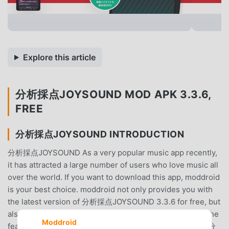
Explore this article
分析採点JOYSOUND MOD APK 3.3.6,
FREE
分析採点JOYSOUND INTRODUCTION
分析採点JOYSOUND As a very popular music app recently,
it has attracted a large number of users who love music all
over the world. If you want to download this app, moddroid
is your best choice. moddroid not only provides you with
the latest version of 分析採点JOYSOUND 3.3.6 for free, but
also provides Free mods for free to help you unlock all the
Moddroid
features of the app for free. moddroid promises that all 分