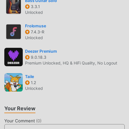
Bass Guitar Solo
one click, and there are more free popular mod apps
3.3.1
Unlocked
waiting for you to play, what are you waiting for, download
it now!
Frolomuse
7.4.3-R
Unlocked
Deezer Premium
9.0.18.3
Premium Unlocked, HQ & HiFi Quality, No Logout
Taile
1.2
Unlocked
Your Review
Your Comment
(
0
)