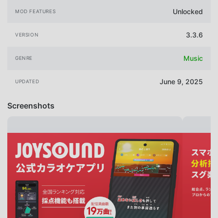
Unlocked
MOD FEATURES
3.3.6
VERSION
Music
GENRE
June 9, 2025
UPDATED
Screenshots