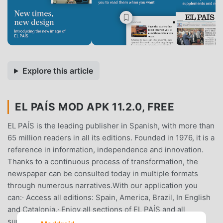
Explore this article
EL PAÍS MOD APK 11.2.0, FREE
EL PAÍS is the leading publisher in Spanish, with more than
65 million readers in all its editions. Founded in 1976, it is a
reference in information, independence and innovation.
Thanks to a continuous process of transformation, the
newspaper can be consulted today in multiple formats
through numerous narratives.With our application you
can:· Access all editions: Spain, America, Brazil, In English
and Catalonia.· Enjoy all sections of EL PAÍS and all
supplements: El País Semanal, El Viajero, ICON, Babelia,