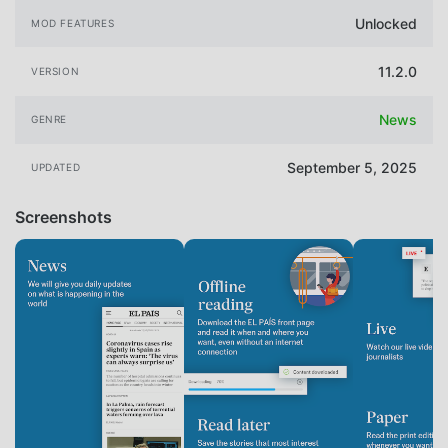
Unlocked
MOD FEATURES
11.2.0
VERSION
News
GENRE
September 5, 2025
UPDATED
Screenshots