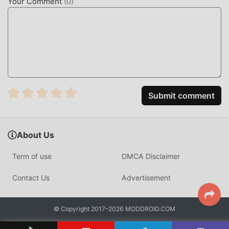
Your Comment
(
0
)
Submit comment
About Us
Term of use
DMCA Disclaimer
Contact Us
Advertisement
© Copyright 2017–2026 MODDROID.COM