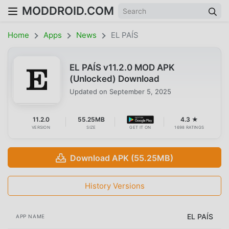
MODDROID.COM
Home
Apps
News
EL PAÍS
EL PAÍS v11.2.0 MOD APK
(Unlocked) Download
Updated on
September 5, 2025
11.2.0
55.25MB
4.3 ★
VERSION
SIZE
GET IT ON
1698 RATINGS
Download APK (55.25MB)
History Versions
EL PAÍS
APP NAME