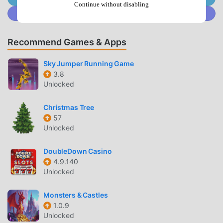
so you can easily start the whole game and enjoy the joy
Continue without disabling
Join @MODDROID.CO on Discord Community
brought by the classic casual games 우파루 도우미 6.4.4. At
the same time, moddroid has specially built a platform for
casual game lovers, allowing you to communicate and
Recommend Games & Apps
share with all casual game lovers around the world, what
are you waiting for, join moddroid and enjoy the casual
Sky Jumper Running Game
game with all the global partners come happy
3.8
Unlocked
BEAUTIFUL SCREEN
Christmas Tree
Like traditional casual games, 우파루 도우미 has a unique
57
art style, and its high-quality graphics, maps, and
Unlocked
characters make 우파루 도우미 attracted a lot of casual
fans, and compared to traditional casual games , 우파루 도
DoubleDown Casino
4.9.140
우미 6.4.4 has adopted an updated virtual engine and made
Unlocked
bold upgrades. With more advanced technology, the
screen experience of the game has been greatly improved.
Monsters & Castles
While retaining the original style of casual , the maximum It
1.0.9
enhances the user's sensory experience, and there are
Unlocked