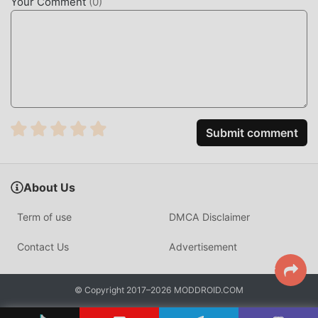
Your Comment
(
0
)
you can directly download the free mod version 우파루 도
우미 6.4.4 in the moddroid installation package with one
click, and there are more free popular mod games waiting
for you to play, what are you waiting for, download it now!
Submit comment
About Us
Term of use
DMCA Disclaimer
Contact Us
Advertisement
© Copyright 2017–2026 MODDROID.COM