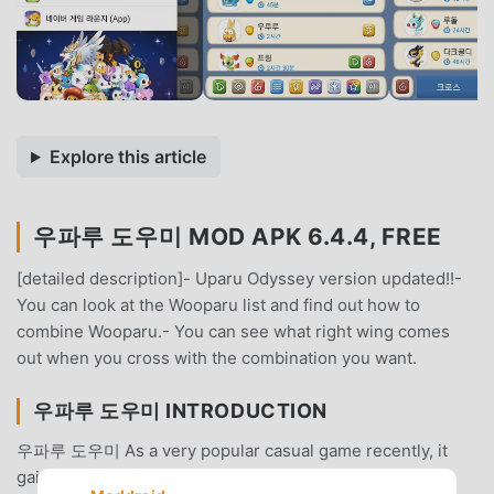
Explore this article
우파루 도우미 MOD APK 6.4.4, FREE
[detailed description]- Uparu Odyssey version updated!!-
You can look at the Wooparu list and find out how to
combine Wooparu.- You can see what right wing comes
out when you cross with the combination you want.
우파루 도우미 INTRODUCTION
우파루 도우미 As a very popular casual game recently, it
gained a lot of fans all over the world who love casual