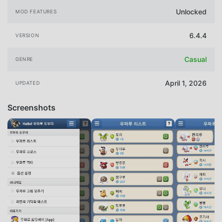
Unlocked
MOD FEATURES
6.4.4
VERSION
Casual
GENRE
April 1, 2026
UPDATED
Screenshots