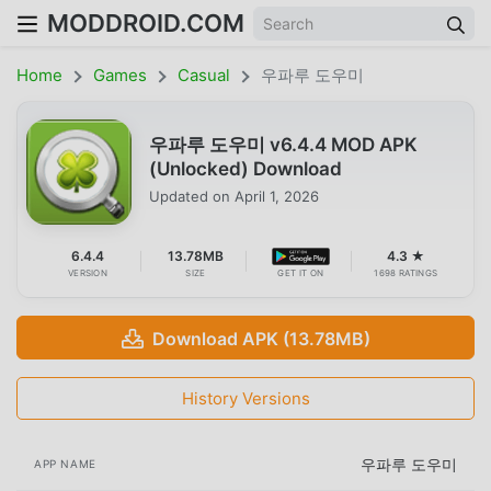
MODDROID.COM
Home
Games
Casual
우파루 도우미
우파루 도우미 v6.4.4 MOD APK
(Unlocked) Download
Updated on
April 1, 2026
6.4.4
13.78MB
4.3 ★
VERSION
SIZE
GET IT ON
1698 RATINGS
Download APK (13.78MB)
History Versions
우파루 도우미
APP NAME