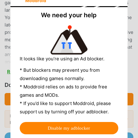
Moddroid
games. If you want to download this game, as the world's
largest mod apk free game download site -- moddroid is
We need your help
Your best choice. moddroid not only provides you with the
latest version of 우파루 도우미 6.4.4 for free, but also
provides Free mod for free, helping you save the repetitive
mechanical task in the game, so you can focus on enjoying
the joy brought by the game itself. moddroid promises that
any 우파루 도우미 mod will not charge players any fees,
It looks like you’re using an Ad blocker.
and it is 100% safe, available, and free to install. Just
download the moddroid client, you can download and
* But blockers may prevent you from
Read more
install 우파루 도우미 6.4.4 with one click. What are you
downloading games normally.
waiting for, download moddroid and play!
Download 우파루 도우미 (MOD, Unlocked)
* Moddroid relies on ads to provide free
games and MODs.
UNIQUE GAMEPLAY
Download APK (13.78MB)
* If you’d like to support Moddroid, please
우파루 도우미 As a popular casual game, its unique
support us by turning off your adblocker.
Looking for more? Browse the
most
gameplay has helped him gain a large number of fans
Popular Mods →
popular mod APKs
in 2026.
around the world. Unlike traditional casual games, in 우파
Disable my adblocker
루 도우미, you only need to go through the novice tutorial,
Join @MODDROID.CO on Telegram Channel