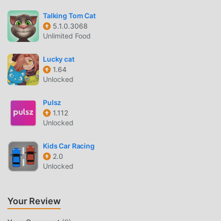
many different types of apk mobile phones with excellent
adaptability, ensuring that all casual game lovers can fully
Talking Tom Cat
enjoy the happiness brought by 우파루 도우미 6.4.4
5.1.0.3068
Unlimited Food
UNIQUE MOD
Lucky cat
The traditional casual game requires users to spend a lot
1.64
of time to accumulate their wealth/ability/skills in the game,
Unlocked
which is both the feature and fun of the game, but at the
same time, the accumulation process will inevitably make
Pulsz
people feel tired, but now, the emergence of mods has
1.112
Unlocked
rewritten this situation. Here, you don't need to spend
most of your energy and repeat the slightly boring
Kids Car Racing
"accumulation". Mods can easily help you omit this
2.0
process, thereby helping you focus on enjoying the joy of
Unlocked
the game itself
DOWNLOAD NOW
Your Review
Just click the download button to install the moddroid APP,