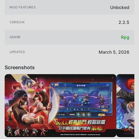
Unlocked
MOD FEATURES
2.2.5
VERSION
Rpg
GENRE
March 5, 2026
UPDATED
Screenshots