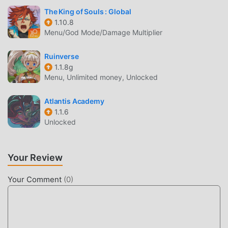
your sleep schedule; please take breaks and exercise
The King of Souls : Global
regularly.* This game is distributed by Ariel Networks Co.,
1.10.8
Ltd. For any questions, please contact the game's
Menu/God Mode/Damage Multiplier
customer service channels.
Ruinverse
1.1.8g
拳皇98 終極之戰OL INTRODUCTION
Menu, Unlimited money, Unlocked
拳皇98 終極之戰OL As a very popular rpg game recently, it
gained a lot of fans all over the world who love rpg games.
Atlantis Academy
If you want to download this game, as the world's largest
1.1.6
Unlocked
mod apk free game download site -- moddroid is Your best
choice. moddroid not only provides you with the latest
version of 拳皇98 終極之戰OL 2.2.5 for free, but also
Your Review
provides Free mod for free, helping you save the repetitive
mechanical task in the game, so you can focus on enjoying
Your Comment
(
0
)
the joy brought by the game itself. moddroid promises that
any 拳皇98 終極之戰OL mod will not charge players any
fees, and it is 100% safe, available, and free to install. Just
download the moddroid client, you can download and