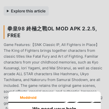
Explore this article
拳皇98 終極之戰OL MOD APK 2.2.5,
FREE
Game Features:【SNK Classic IP, All Fighters in Place】
The King of Fighters brings together characters from
classic titles like Fatal Fury and Art of Fighting. Familiar
characters from your childhood memories, such as Kyo
Kusanagi, Iori Yagami, and Mai Shiranui, as well as classic
arcade ALL STAR characters like Haohmaru, Ukyo
Tachibana, and Nakoruru from Samurai Shodown, are all
included. The game retains the original game scenes,
sound effects, special moves, and authentic Japanese
voice acting, allowing you to relive the passion of fighting
Moddroid
games. Relive the classics, never be knocked out!!
【Innovative Gameplay, New Formations in PVP】