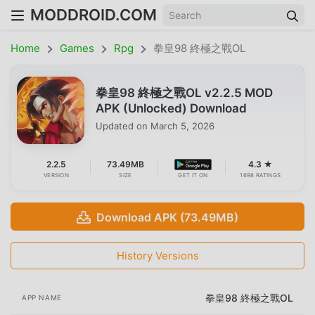
MODDROID.COM
Home
Games
Rpg
拳皇98 終極之戰OL
拳皇98 終極之戰OL v2.2.5 MOD
APK (Unlocked) Download
Updated on
March 5, 2026
2.2.5
73.49MB
4.3 ★
VERSION
SIZE
GET IT ON
1698 RATINGS
Download APK (73.49MB)
History Versions
拳皇98 終極之戰OL
APP NAME