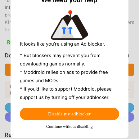
We need your help
Introducing the "Brawl Street" strategic gameplay, unlike
previous PVP modes, allow you to create the strongest
King of Fighters team. Fighters can create levels for others
to challenge and unlock/upgrade fighters through draws.
Resources are obtained through gameplay, and honor
Read more
It looks like you’re using an Ad blocker.
points are awarded based on ranking. Challenge for the
highest honor and become the ultimate King of Fighters!
Download 拳皇98 終極之戰OL (MOD, Unlocked)
* But blockers may prevent you from
【Powerful Combos for a Thrilling Experience】 Tired of
downloading games normally.
games where you just tap character portraits to unleash
Download APK (73.49MB)
* Moddroid relies on ads to provide free
skills? This game features an innovative QTE combo
games and MODs.
system, creating unprecedentedly exhilarating combos on
Looking for more? Browse the
most
* If you’d like to support Moddroid, please
mobile. Combine this with super special moves like Orochi
Popular Mods →
popular mod APKs
in 2026.
Nagi, Yagami, and Haoh Shohoken, unleashing devastating
support us by turning off your adblocker.
attacks at the slightest touch. Master precise timing,
Join @MODDROID.CO on Telegram Channel
control the rhythm of battle, and deliver satisfying heavy
Disable my adblocker
Join @MODDROID.CO on Discord Community
blows to your enemies – the combos just won't stop!【Rich
Systems, Diverse Gameplay】A variety of PVE and PVP
Continue without disabling
systems, including the Bar, Talent System, Ultimate Trial,
Recommend Games & Apps