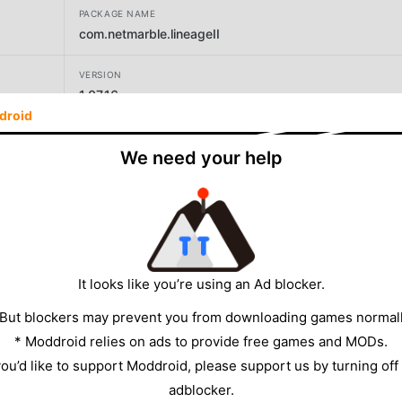
PACKAGE NAME
com.netmarble.lineageII
VERSION
1.07.16
droid
DEVELOPER
We need your help
Netmarble
SIZE
96.31MB
It looks like you’re using an Ad blocker.
 But blockers may prevent you from downloading games normall
* Moddroid relies on ads to provide free games and MODs.
 you’d like to support Moddroid, please support us by turning off
adblocker.