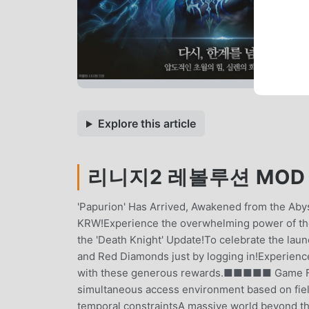
Explore this article
리니지2 레볼루션 MOD APK
'Papurion' Has Arrived, Awakened from the Abys
KRW!Experience the overwhelming power of
the 'Death Knight' Update!To celebrate the lau
and Red Diamonds just by logging in!Experienc
with these generous rewards.■■■■■ Game 
simultaneous access environment based on field
temporal constraintsA massive world beyond the