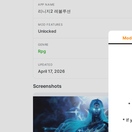
APP NAME
리니지2 레볼루션
MOD FEATURES
Unlocked
Mod
GENRE
Rpg
UPDATED
April 17, 2026
Screenshots
*
* If