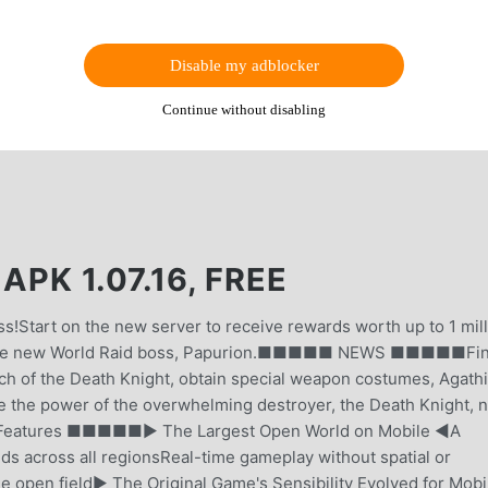
Disable my adblocker
Continue without disabling
 1.07.16, FREE
s!Start on the new server to receive rewards worth up to 1 mil
 the new World Raid boss, Papurion.■■■■■ NEWS ■■■■■Fina
nch of the Death Knight, obtain special weapon costumes, Agath
e the power of the overwhelming destroyer, the Death Knight, 
Features ■■■■■▶ The Largest Open World on Mobile ◀A
s across all regionsReal-time gameplay without spatial or
 open field▶ The Original Game's Sensibility Evolved for Mobi