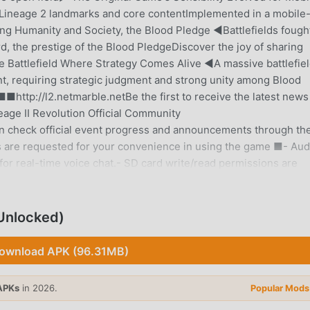
4Lineage 2 landmarks and core contentImplemented in a mobile
g Humanity and Society, the Blood Pledge ◀Battlefields fough
d, the prestige of the Blood PledgeDiscover the joy of sharing
le Battlefield Where Strategy Comes Alive ◀A massive battlefiel
, requiring strategic judgment and strong unity among Blood
http://l2.netmarble.netBe the first to receive the latest news
eage II Revolution Official Community
n check official event progress and announcements through th
s are requested for your convenience in using the game ■- Aud
or real-time voice chat.- SD card write/read permissions are
ay smoothly on tablet devices as well.[Access Permission Gui
Access Permissions- Notifications (Android 13 or higher): Use
ll use the game service even if you do not agree to the optional
nlocked)
rmissions- Android 6.0 or higher: Settings > Application Man
ns can be revoked- Android 6.0 or lower: Access permissions
ownload APK (96.31MB)
deleting the app.■ Product Information and Terms of Use ■※
. (Including Probability-based Items)- Supplier: Netmarble Inc.
APKs
in 2026.
Popular Mods
s separately notified within the game(If the usage period is n