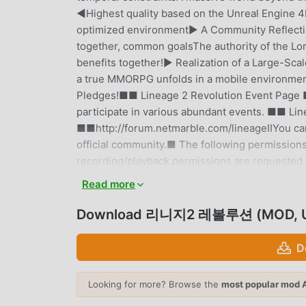
◀Highest quality based on the Unreal Engine 
optimized environment▶ A Community Reflectin
together, common goalsThe authority of the Lor
benefits together!▶ Realization of a Large-Sca
a true MMORPG unfolds in a mobile environment
Pledges!■■ Lineage 2 Revolution Event Page ■■
participate in various abundant events. ■■ Lin
■■http://forum.netmarble.com/lineageIIYou ca
official community.■ The following permission
recording/playback permissions are requested f
requested for resource downloads.※ You can pl
Read more
Essential Access Permissions: None▶ Optional 
when receiving push notifications.※ You can sti
Download 리니지2 레볼루션 (MOD, U
access permissions.▶ How to Revoke Access Pe
> Select App > Permissions > Access permissio
D
cannot be revoked; revocation is possible by 
Separate fees apply when purchasing paid items
Looking for more? Browse the
most popular mod 
CEO: Kim Byung-kyu- Terms of Use and Period: A