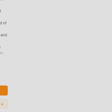
-
t
d of
 and
e
io
de]▶
d
ager
 →
ot