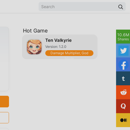
Hot Game
10.6M
Shares
Ten Valkyrie
Version: 1.2.0
Damage Multiplier, God
Mode