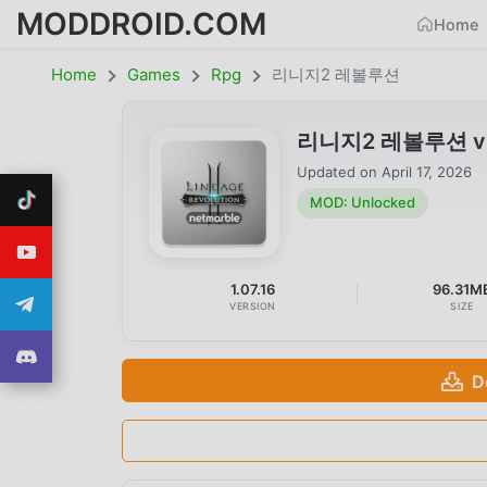
MODDROID.COM
Home
Home
Games
Rpg
리니지2 레볼루션
리니지2 레볼루션 v1.0
Updated on
April 17, 2026
MOD: Unlocked
1.07.16
96.31M
VERSION
SIZE
D