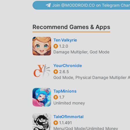
displayed, the usage period is considered to b
Join @MODDROID.CO on Telegram Chan
As per the payment amount and method separate
actual billed amount may differ due to exchang
to the purchased ID (character) within the gam
Recommend Games & Apps
weekdays 10:00 AM - 7:00 PM)- Business Email
1.9GHz, RAM 3GB- Address: Netmarble, G-Tower, 
Ten Valkyrie
105-87-64746- Mail Order Business Registratio
1.2.0
http://help.netmarble.com/policy/privacy_policy
Damage Multiplier, God Mode
http://help.netmarble.com/policy/terms_of_serv
https://help.netmarble.com/game/lineageII*For
YourChronicle
would appreciate it if you could use the dedic
2.6.5
God Mode, Physical Damage Multiplier A
리니지2 레볼루션 INTRODUCTION
TapMinions
리니지2 레볼루션 As a very popular rpg game recently
1.7
If you want to download this game, as the worl
Unlimited money
best choice. moddroid not only provides you w
provides Free mod for free, helping you save th
TaleOfImmortal
1.1.491
enjoying the joy brought by the game itself
Menu/God Mode/Unlimited Money