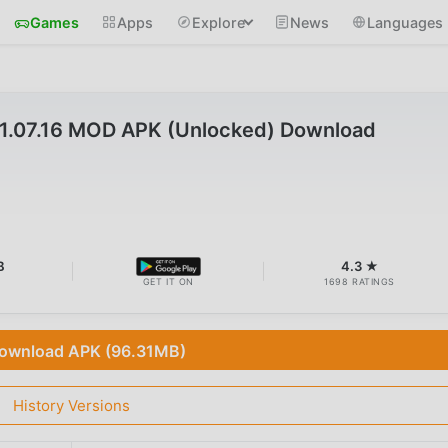
Games
Apps
Explore
News
Languages
7.16 MOD APK (Unlocked) Download
B
4.3 ★
GET IT ON
1698 RATINGS
ownload APK (96.31MB)
History Versions