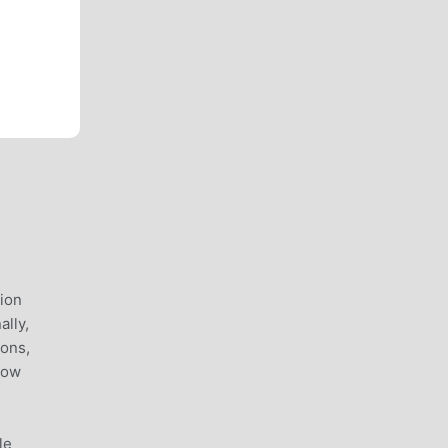
lion
lly,
ions,
now
le