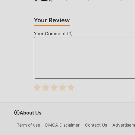
players any fees, and it is 100% safe, available,
download and install 리니지2 레볼루션 1.07.16 with 
Your Review
UNIQUE GAMEPLAY
리니지2 레볼루션 As a popular rpg game, its unique
Your Comment
(
0
)
the world. Unlike traditional rpg games, in 리
can easily start the whole game and enjoy th
same time, moddroid has specially built a plat
with all rpg game lovers around the world, what
the global partners come happy
BEAUTIFUL SCREEN
Like traditional rpg games, 리니지2 레볼루션 has a u
characters make 리니지2 레볼루션 attracted a lot 
루션 1.07.16 has adopted an updated virtual en
About Us
screen experience of the game has been greatly
It enhances the user's sensory experience, and
Term of use
DMCA Disclaimer
Contact Us
Advertisem
adaptability, ensuring that all rpg game love