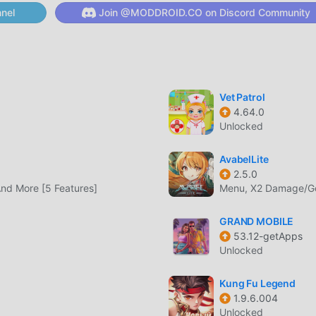
e until the service termination date)- Payment Amount and Meth
nel
Join @MODDROID.CO on Discord Community
ly notified for each product(When paying in foreign currency,
e rates and fees)- Product Delivery Method: Immediately delive
e- Dedicated Customer Center: 1670-8212 (Consultation availab
: netmarble@igsinc.co.kr- Minimum Specifications: CPU Quad-
38, Digital-ro 26-gil, Guro-gu, Seoul- Business Registration 
Vet Patrol
n No.: No. 2014-Seoul Guro-1028- Privacy Policy:
4.64.0
.asp?locale=ko- Service Operation Policy:
Unlocked
ice.asp?locale=ko- Check Business Information/Inquire:
 customers who wish to receive smoother phone consultation, 
AvabelLite
ated customer center (1670-8212).
2.5.0
nd More [5 Features]
Menu, X2 Damage/G
GRAND MOBILE
, it gained a lot of fans all over the world who love rpg ga
53.12-getApps
d's largest mod apk free game download site -- moddroid is You
Unlocked
ith the latest version of 리니지2 레볼루션 1.07.16 for free, but als
e repetitive mechanical task in the game, so you can focus on
Kung Fu Legend
1.9.6.004
. moddroid promises that any 리니지2 레볼루션 mod will not charge
Unlocked