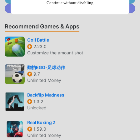
Unique scenarios make "Success" even more exciting!You
Continue without disabling
Join @MODDROID.CO on Discord Community
can develop your baseball players using "Experience
Points" earned by progressing through various
scenarios.Earning more experience points is key to
Recommend Games & Apps
developing the strongest baseball players!☆The "Event
Deck System" is Key to Baseball Player DevelopmentMany
Golf Battle
popular characters from the home console game "Jikkyou
2.23.0
Customize the amount shot
Powerful Pro Baseball" series, such as Mamoru Igari, Akio
Yabe, and Aoi Hayakawa, appear!Characters placed in the
翻拍EGO-足球动作
Event Deck will appear in the "Success" storyline and
9.7
trigger various events.Events are a great opportunity to
Unlimited Money
earn tons of "Experience Points"!Collect many event
characters and train the baseball player of your dreams!■
Backflip Madness
Stadium ■Compete against players nationwide in
1.3.2
"Stadium" and aim for the number one ranking!The
Unlocked
professional baseball players you've trained in "Success"
will form your team and compete against players
Real Boxing 2
nationwide!The game progresses automatically, with you
1.59.0
Unlimited money
taking control at crucial moments! You can earn points by