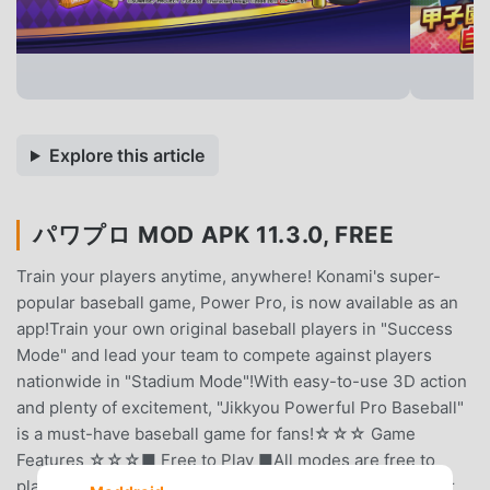
Explore this article
パワプロ MOD APK 11.3.0, FREE
Train your players anytime, anywhere! Konami's super-
popular baseball game, Power Pro, is now available as an
app!Train your own original baseball players in "Success
Mode" and lead your team to compete against players
nationwide in "Stadium Mode"!With easy-to-use 3D action
and plenty of excitement, "Jikkyou Powerful Pro Baseball"
is a must-have baseball game for fans!☆☆☆ Game
Features ☆☆☆■ Free to Play ■All modes are free to
play! (Some in-app purchases available)Items and Power