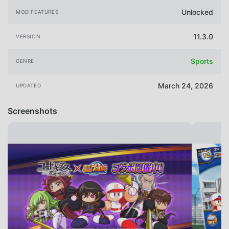
Unlocked
MOD FEATURES
11.3.0
VERSION
Sports
GENRE
March 24, 2026
UPDATED
Screenshots