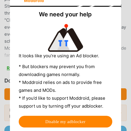
Moddroid
Stones needed for training and matches can be obtained
through daily login bonuses, rewards for completing
We need your help
"Challenges" (achieving specific objectives), various
events, and campaigns!You can continue playing every day
even for free, so play daily and aim for the top of high
school baseball, the Koshien championship!■ Success
Mode ■"Success Mode," the baseball player training mode
familiar from the home console game "Jikkyou Powerful
It looks like you’re using an Ad blocker.
Pro Baseball" series.Enjoy the story while training your
* But blockers may prevent you from
Read more
own original players!Experience high school life with
downloading games normally.
teammates and rivalries in various high school baseball
Download パワプロ (MOD, Unlocked)
* Moddroid relies on ads to provide free
clubs.Practice, have fun, and sometimes even romance...
games and MODs.
Enjoy developing your players with engaging scenarios in
Download APK (154.98MB)
"Success" mode, aiming for the pinnacle of high school
* If you’d like to support Moddroid, please
baseball and the ultimate goal for high school baseball
support us by turning off your adblocker.
Looking for more? Browse the
most
players: winning the Koshien tournament!Scenarios
Popular Mods →
popular mod APKs
in 2026.
collaborating with popular baseball manga "Diamond no
Disable my adblocker
Ace," "MAJOR," and "Gyakkyou Nine" are also available!
Join @MODDROID.CO on Telegram Channel