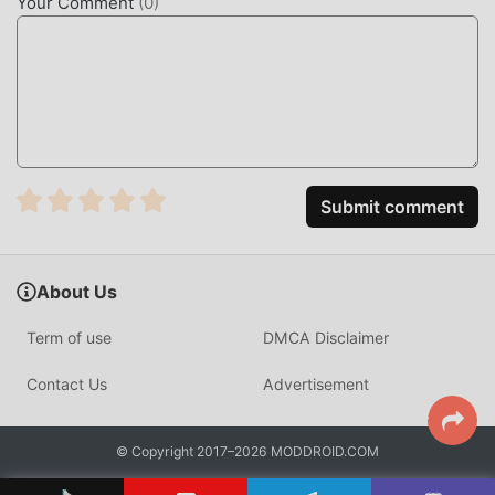
Your Comment
(
0
)
no Ace," and "Gyakkyou Nine"・Want to experience the
exhilaration unique to sports games by striking out batters
and hitting home runs・Looking for a baseball game with
an interesting story・Want an interesting baseball game
set in high school baseball・Want to train original baseball
players Looking for a simulation game?- Looking for a
sports game where you can train players- Looking for a
Submit comment
story-driven training game where you can experience
romance and youth- Looking for a baseball simulation
game among training games- Want to train your own
baseball players and compete in matches- Want to play a
About Us
fun game where you can enjoy player training in high
Term of use
DMCA Disclaimer
school baseball- Looking for a simulation game where you
can form your own team and play matches- A fan of
Contact Us
Advertisement
Konami's sports games and player training games- Want to
train players, strengthen your team, and compete against
rivals nationwide- Want to create the strongest team in a
© Copyright 2017–2026 MODDROID.COM
baseball player training game- Looking for a baseball game