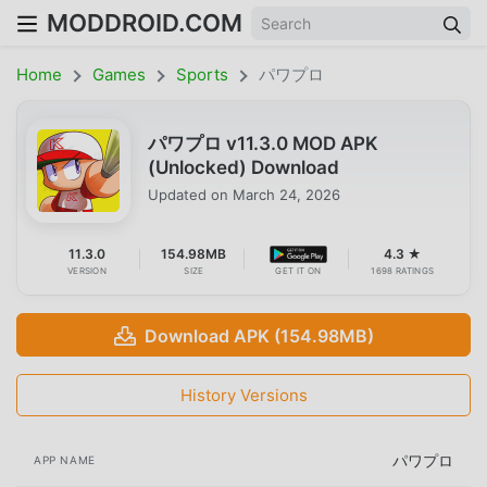
MODDROID.COM
Home
Games
Sports
パワプロ
パワプロ v11.3.0 MOD APK
(Unlocked) Download
Updated on
March 24, 2026
11.3.0
154.98MB
4.3 ★
VERSION
SIZE
GET IT ON
1698 RATINGS
Download APK (154.98MB)
History Versions
パワプロ
APP NAME