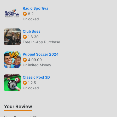
performing well in the game, such as hitting home runs or
Radio Sportiva
striking out batters.Of course, winning games is the
8.2
quickest way to increase your points!You can also get
Unlocked
luxurious items depending on your ranking results in the
Stadium.Train your own ultimate professional baseball
Club Boss
player and aim for the top against rivals scattered across
1.8.30
the country!Officially licensed by Hanshin Koshien
Free In-App Purchase
Stadium*The stadium billboards reproduced in the game
are, in principle, based on 2025 data.■ Portal Function
Puppet Soccer 2024
Included ■With this, you can find out the latest information
4.09.00
Unlimited Money
on "Power Pro"! Get the latest information on Power Pro
and KONAMI baseball titles anytime.We'll always deliver
Classic Pool 3D
great deals and campaign information.■ "Jikkyou Powerful
1.2.5
Pro Baseball" is recommended for people like this ■・
Unlocked
Want a free baseball game app・Want a baseball game
where you can compete against players nationwide with
the players you've trained・Want to win the Koshien
Your Review
tournament, a dream come true in high school baseball・
Like popular baseball manga such as "MAJOR," "Diamond