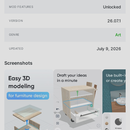
Unlocked
MOD FEATURES
26.07.1
VERSION
Art
GENRE
July 9, 2026
UPDATED
Screenshots