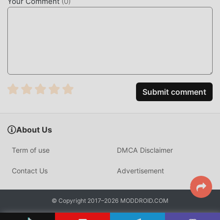
Your Comment
(
0
)
Unlike standard generic CAD tools, Moblo is optimized for
woodworking logic. It calculates component overlaps and
dimensions specifically for wood thickness, ensuring that
your virtual designs are physically buildable in the real
world.
HOW TO INSTALL
Submit comment
Tap the
Download APK
button at the top of this page.
On your Android device, go to
Settings → Security
and enable
Install from Unknown Sources
(Android
About Us
8+: tap "Allow from this source" when prompted).
Term of use
DMCA Disclaimer
If you have the official Moblo app installed,
uninstall it
first
to avoid conflicts.
Contact Us
Advertisement
Open your
Downloads folder
or notification bar and
tap the APK file.
© Copyright 2017–2026 MODDROID.COM
Tap
Install
and wait a few seconds.