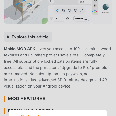
Explore this article
Moblo MOD APK
gives you access to 100+ premium wood
textures and unlimited project save slots — completely
free. All subscription-locked catalog items are fully
accessible, and the persistent "Upgrade to Pro" prompts
are removed. No subscription, no paywalls, no
interruptions. Just advanced 3D furniture design and AR
visualization on your Android device.
MOD FEATURES
PREMIUM & ACCESS