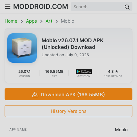
MODDROID.COM
Home
Apps
Art
Moblo
Moblo v26.07.1 MOD APK
(Unlocked) Download
Updated on
July 9, 2026
26.07.1
166.55MB
4.3 ★
VERSION
SIZE
GET IT ON
1698 RATINGS
Download APK (166.55MB)
History Versions
Moblo
APP NAME