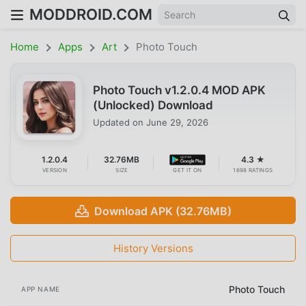
MODDROID.COM
Home
Apps
Art
Photo Touch
Photo Touch v1.2.0.4 MOD APK
(Unlocked) Download
Updated on
June 29, 2026
1.2.0.4
32.76MB
4.3 ★
VERSION
SIZE
GET IT ON
1698 RATINGS
Download APK (32.76MB)
History Versions
Photo Touch
APP NAME