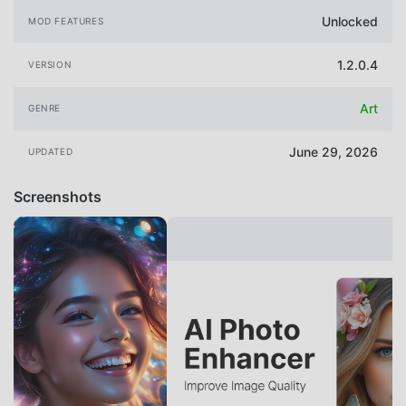
Unlocked
MOD FEATURES
1.2.0.4
VERSION
Art
GENRE
June 29, 2026
UPDATED
Screenshots