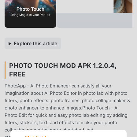
Explore this article
PHOTO TOUCH MOD APK 1.2.0.4,
FREE
PhotoApp - AI Photo Enhancer can satisfy all your
imagination about AI Photo Editor in photo lab with photo
filters, photo effects, photo frames, photo collage maker &
photo enhancer to enhance images.Photo Touch - AI
Photo Edit for quick and easy photo lab editing by adding
filters, stickers, text, and effects to make your photo
collection memories more cherished and