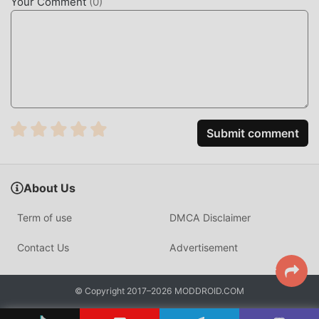
Your Comment
(
0
)
Submit comment
About Us
Term of use
DMCA Disclaimer
Contact Us
Advertisement
© Copyright 2017–2026 MODDROID.COM