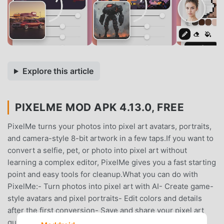
Explore this article
PIXELME MOD APK 4.13.0, FREE
PixelMe turns your photos into pixel art avatars, portraits,
and camera-style 8-bit artwork in a few taps.If you want to
convert a selfie, pet, or photo into pixel art without
learning a complex editor, PixelMe gives you a fast starting
point and easy tools for cleanup.What you can do with
PixelMe:- Turn photos into pixel art with AI- Create game-
style avatars and pixel portraits- Edit colors and details
after the first conversion- Save and share your pixel art
quickly- Explore camera, avatar, creator, and editor use