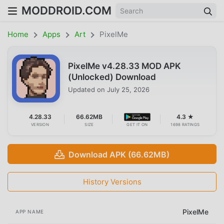
MODDROID.COM
Home
Apps
Art
PixelMe
PixelMe v4.28.33 MOD APK
(Unlocked) Download
Updated on
July 25, 2026
4.28.33
66.62MB
4.3 ★
VERSION
SIZE
GET IT ON
1698 RATINGS
Download APK (66.62MB)
History Versions
PixelMe
APP NAME