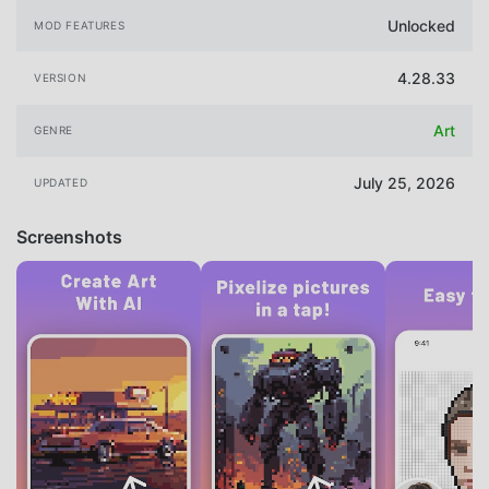
Unlocked
MOD FEATURES
4.28.33
VERSION
Art
GENRE
July 25, 2026
UPDATED
Screenshots