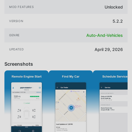
Unlocked
MOD FEATURES
5.2.2
VERSION
Auto-And-Vehicles
GENRE
April 29, 2026
UPDATED
Screenshots