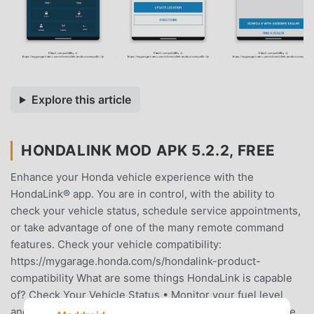
Explore this article
HONDALINK MOD APK 5.2.2, FREE
Enhance your Honda vehicle experience with the
HondaLink® app. You are in control, with the ability to
check your vehicle status, schedule service appointments,
or take advantage of one of the many remote command
features. Check your vehicle compatibility:
https://mygarage.honda.com/s/hondalink-product-
compatibility What are some things HondaLink is capable
of? Check Your Vehicle Status • Monitor your fuel level
and total mileage • Check if your doors, trunk or hood are