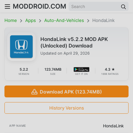
MODDROID.COM
Home
Apps
Auto-And-Vehicles
HondaLink
HondaLink v5.2.2 MOD APK
(Unlocked) Download
Updated on
April 29, 2026
5.2.2
123.74MB
4.3 ★
VERSION
SIZE
GET IT ON
1698 RATINGS
Download APK (123.74MB)
History Versions
HondaLink
APP NAME