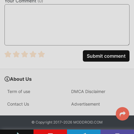
Your Comment
(
0
)
5.2.2 in the moddroid installation package with one click,
and there are more free popular mod apps waiting for you
to play, what are you waiting for, download it now!
Submit comment
About Us
Term of use
DMCA Disclaimer
Contact Us
Advertisement
© Copyright 2017–2026 MODDROID.COM