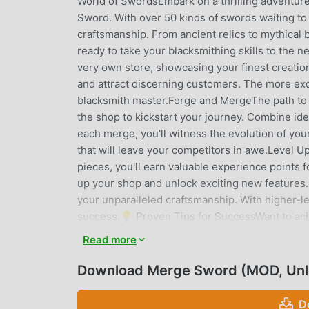
World of SwordsEmbark on a thrilling adventure 
Sword. With over 50 kinds of swords waiting to 
craftsmanship. From ancient relics to mythical 
ready to take your blacksmithing skills to the 
very own store, showcasing your finest creation
and attract discerning customers. The more exq
blacksmith master.Forge and MergeThe path to 
the shop to kickstart your journey. Combine id
each merge, you'll witness the evolution of you
that will leave your competitors in awe.Level 
pieces, you'll earn valuable experience points
up your shop and unlock exciting new features. 
your unparalleled craftsmanship. With higher-l
success.💡 Proven Tips for SuccessWant to achi
guide you along the way:Embrace Higher-Level S
Read more
generate. Invest your efforts in merging and fo
Experience: Every sword you merge contributes
Download Merge Sword (MOD, Unl
each successful merge and watch your shop flou
you must acquire a diverse range of swords. 
D