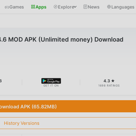
Games
Apps
Explore
News
Languages
4.6 MOD APK (Unlimited money) Download
B
4.3 ★
GET IT ON
1698 RATINGS
ownload APK (65.82MB)
History Versions