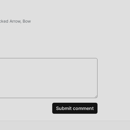
cked Arrow, Bow
.4.6
100%
erge
ting
Submit comment