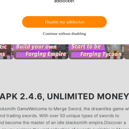
adblocker.
Disable my adblocker
Continue without disabling
PK 2.4.6, UNLIMITED MONE
Blacksmith GameWelcome to Merge Sword, the dreamlike game 
and trading swords. With over 50 unique types of swords to
l and become the master of an idle blacksmith empire.Discover a