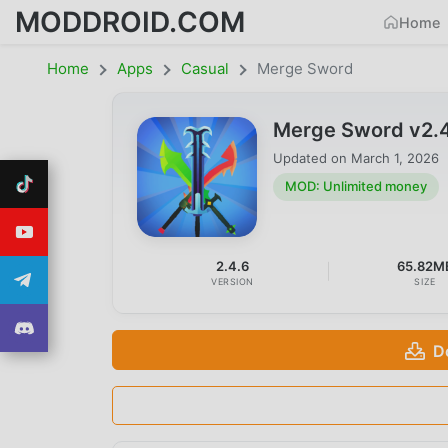
MODDROID.COM
Home
Home
Apps
Casual
Merge Sword
Merge Sword v2.
Updated on
March 1, 2026
MOD: Unlimited money
2.4.6
65.82M
VERSION
SIZE
D