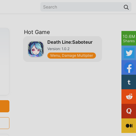
Hot Game
10.6M
Shares
Death Line:Saboteur
Version: 1.0.2
Menu, Damage Multiplier