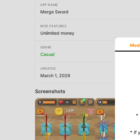
APP NAME
Merge Sword
MOD FEATURES
Unlimited money
Mod
GENRE
Casual
UPDATED
March 1, 2026
Screenshots
*
* If