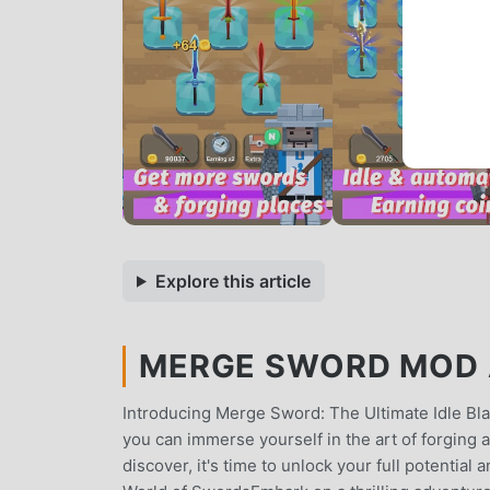
Explore this article
MERGE SWORD MOD A
Introducing Merge Sword: The Ultimate Idle 
you can immerse yourself in the art of forging 
discover, it's time to unlock your full potentia