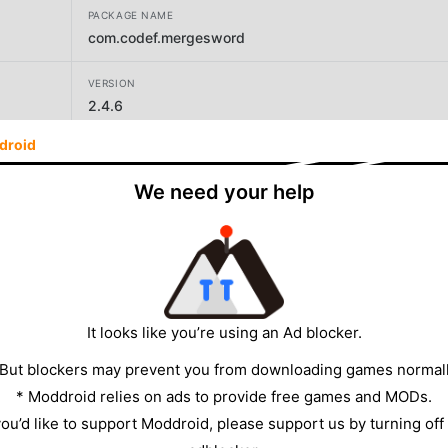
PACKAGE NAME
com.codef.mergesword
VERSION
2.4.6
droid
DEVELOPER
PuLu Network
We need your help
SIZE
65.82MB
It looks like you’re using an Ad blocker.
 But blockers may prevent you from downloading games normall
* Moddroid relies on ads to provide free games and MODs.
 you’d like to support Moddroid, please support us by turning off