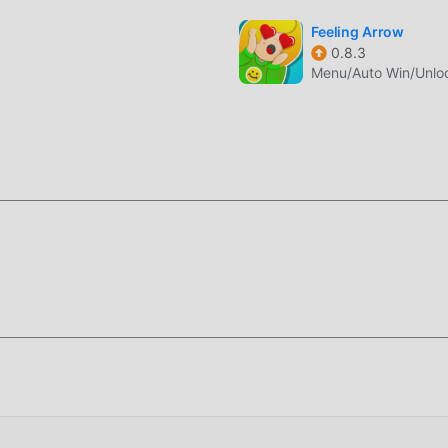
n, what are you waiting for, come and download it now
Feeling Arrow
0.8.3
Menu/Auto Win/Unlo
 2.4.6 completely free, but also attaches the mod version,
or free, you can experience the highest level of Merge Sword 2
, all mods have been manually authenticated by moddroid, it is 
oad moddroid to the client, you can download and install the
6 with one click, and then enjoy The convenience brought by
moddroid APP, you can directly download the free mod version M
ge with one click, and there are more free popular mod apps wai
oad it now!