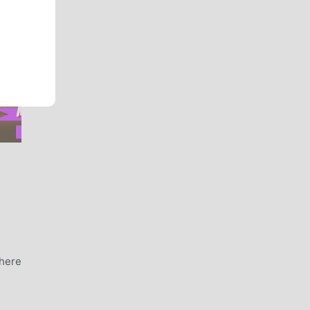
Y
where