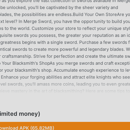
as you explore the vast collection of swords available in Merg
be unlocked, you'll be captivated by the sheer variety and
blades, the possibilities are endless.Build Your Own StoreAre y
next level? In Merge Sword, you have the opportunity to build yo
s to the world. Customize your store to reflect your unique sty
uisite swords you possess, the greater your reputation as an i
greatness begins with a single sword. Purchase a few swords 
entical swords to create more powerful and legendary blades. W
r craftsmanship. Strive for perfection and create the ultimate s
Up Your Blacksmith's ShopAs you merge swords and craft excepti
 for your blacksmith's shop. Accumulate enough experience to le
Enhance your forging abilities and attract elite knights who se
evel swords, you'll amass more coins, leading you to even great
eve mastery in the art of blacksmithing? Here are some tips to
words: The higher the level of the sword, the more coins you'l
rging these superior blades to maximize your profits.Forge for
 to the growth of your blacksmith's shop. Gain experience with
imited money)
rish.Expand Your Arsenal: To thrive in the world of blacksmith
Seek out new swords and expand your forging place to accommo
ownload APK (65.82MB)