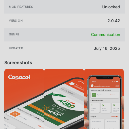
Unlocked
MOD FEATURES
2.0.42
VERSION
Communication
GENRE
July 16, 2025
UPDATED
Screenshots