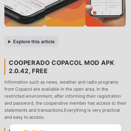
Explore this article
COOPERADO COPACOL MOD APK
2.0.42, FREE
Information such as news, weather and radio programs
from Copacol are available in the open area. In the
restricted environment, after informing their registration
and password, the cooperative member has access to their
statements and transactions.Everything is very practical
and easy to access.