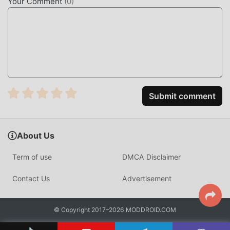
Your Comment
(
0
)
Submit comment
About Us
Term of use
DMCA Disclaimer
Contact Us
Advertisement
© Copyright 2017–2026 MODDROID.COM