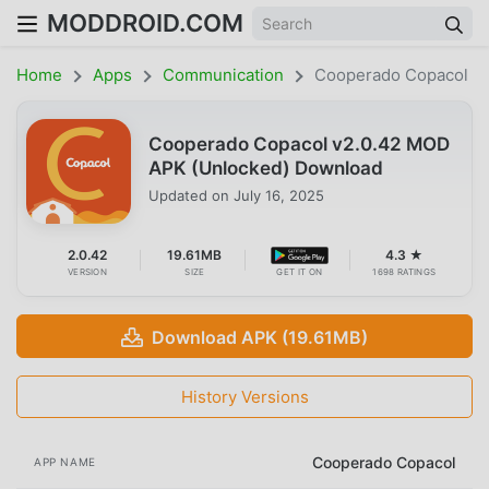
MODDROID.COM
Home
Apps
Communication
Cooperado Copacol
Cooperado Copacol v2.0.42 MOD
APK (Unlocked) Download
Updated on
July 16, 2025
2.0.42
19.61MB
4.3 ★
VERSION
SIZE
GET IT ON
1698 RATINGS
Download APK (19.61MB)
History Versions
Cooperado Copacol
APP NAME