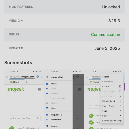
Unlocked
MOD FEATURES
3.19.3
VERSION
Communication
GENRE
June 5, 2025
UPDATED
Screenshots