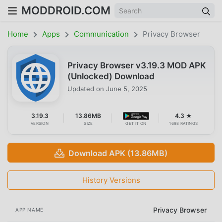
MODDROID.COM
Home
Apps
Communication
Privacy Browser
Privacy Browser v3.19.3 MOD APK
(Unlocked) Download
Updated on
June 5, 2025
3.19.3
13.86MB
4.3 ★
VERSION
SIZE
GET IT ON
1698 RATINGS
Download APK (13.86MB)
History Versions
Privacy Browser
APP NAME