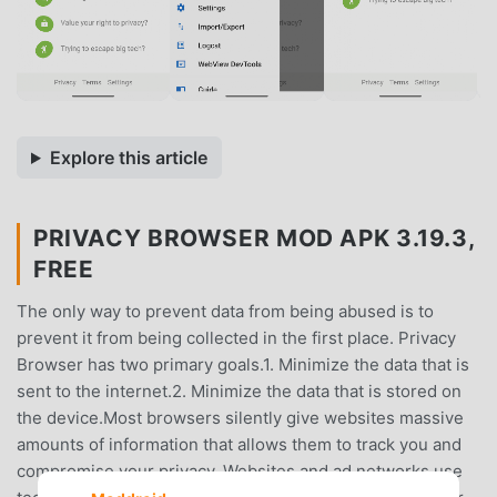
Explore this article
PRIVACY BROWSER MOD APK 3.19.3,
FREE
The only way to prevent data from being abused is to
prevent it from being collected in the first place. Privacy
Browser has two primary goals.1. Minimize the data that is
sent to the internet.2. Minimize the data that is stored on
the device.Most browsers silently give websites massive
amounts of information that allows them to track you and
compromise your privacy. Websites and ad networks use