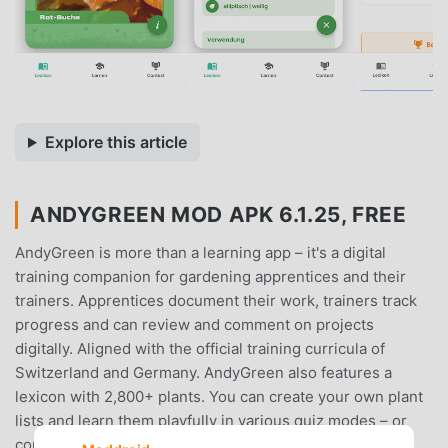
Explore this article
ANDYGREEN MOD APK 6.1.25, FREE
AndyGreen is more than a learning app – it's a digital
training companion for gardening apprentices and their
trainers. Apprentices document their work, trainers track
progress and can review and comment on projects
digitally. Aligned with the official training curricula of
Switzerland and Germany. AndyGreen also features a
lexicon with 2,800+ plants. You can create your own plant
lists and learn them playfully in various quiz modes – or
compete against classmates in multiplayer mode.