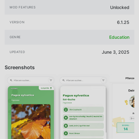
Unlocked
MOD FEATURES
6.1.25
VERSION
Education
GENRE
June 3, 2025
UPDATED
Screenshots