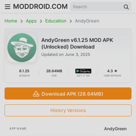
MODDROID.COM
Home
Apps
Education
AndyGreen
AndyGreen v6.1.25 MOD APK
(Unlocked) Download
Updated on
June 3, 2025
6.1.25
28.64MB
4.3 ★
VERSION
SIZE
GET IT ON
1698 RATINGS
Download APK (28.64MB)
History Versions
AndyGreen
APP NAME