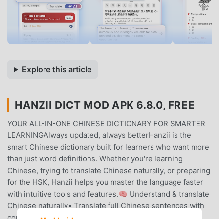
Explore this article
HANZII DICT MOD APK 6.8.0, FREE
YOUR ALL-IN-ONE CHINESE DICTIONARY FOR SMARTER
LEARNINGAlways updated, always betterHanzii is the
smart Chinese dictionary built for learners who want more
than just word definitions. Whether you're learning
Chinese, trying to translate Chinese naturally, or preparing
for the HSK, Hanzii helps you master the language faster
with intuitive tools and features.🧠 Understand & translate
Chinese naturally• Translate full Chinese sentences with
context, not just word-by-word• Break down sentence