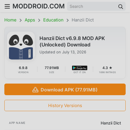
MODDROID.COM
Home
Apps
Education
Hanzii Dict
Hanzii Dict v6.9.8 MOD APK
(Unlocked) Download
Updated on
July 13, 2026
6.9.8
77.91MB
4.3 ★
VERSION
SIZE
GET IT ON
1698 RATINGS
Download APK (77.91MB)
History Versions
Hanzii Dict
APP NAME