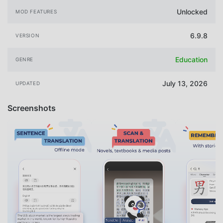
Unlocked
MOD FEATURES
6.9.8
VERSION
Education
GENRE
July 13, 2026
UPDATED
Screenshots