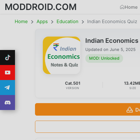
MODDROID.COM
Home
Home
Apps
Education
Indian Economics Quiz
Indian Economics
Updated on
June 5, 2025
MOD: Unlocked
Cat.501
13.42M
VERSION
SIZE
D