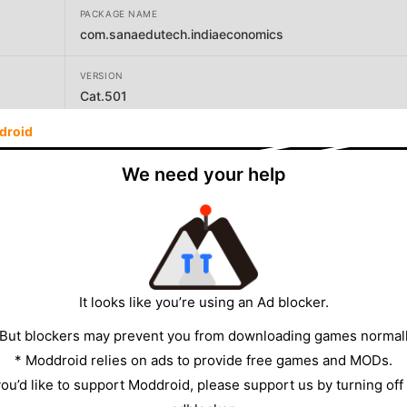
PACKAGE NAME
com.sanaedutech.indiaeconomics
VERSION
Cat.501
droid
DEVELOPER
Sana Edutech
We need your help
SIZE
13.42MB
It looks like you’re using an Ad blocker.
 But blockers may prevent you from downloading games normall
* Moddroid relies on ads to provide free games and MODs.
 you’d like to support Moddroid, please support us by turning off