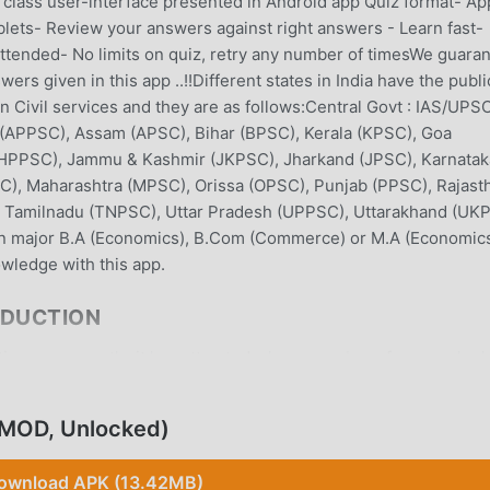
in class user-interface presented in Android app Quiz format- Ap
blets- Review your answers against right answers - Learn fast-
 attended- No limits on quiz, retry any number of timesWe guara
rs given in this app ..!!Different states in India have the publi
an Civil services and they are as follows:Central Govt : IAS/UPS
(APPSC), Assam (APSC), Bihar (BPSC), Kerala (KPSC), Goa
(HPPSC), Jammu & Kashmir (JKPSC), Jharkand (JPSC), Karnatak
), Maharashtra (MPSC), Orissa (OPSC), Punjab (PPSC), Rajast
, Tamilnadu (TNPSC), Uttar Pradesh (UPPSC), Uttarakhand (UK
n major B.A (Economics), B.Com (Commerce) or M.A (Economics
ledge with this app.
ODUCTION
on app recently, it has attracted a large number of users who 
wnload this app, moddroid is your best choice. moddroid not only
Economics Quiz Cat.501 for free, but also provides Free mods for
(MOD, Unlocked)
 app for free. moddroid promises that all Indian Economics Quiz 
e, available, and free to install. Just download the moddroid cli
ownload APK (13.42MB)
Quiz Cat.501 with one click. What are you waiting for, download