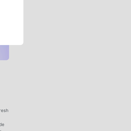
resh
ide