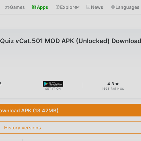
Games
Apps
Explore
News
Languages
 Quiz vCat.501 MOD APK (Unlocked) Downloa
B
4.3 ★
GET IT ON
1698 RATINGS
ownload APK (13.42MB)
History Versions