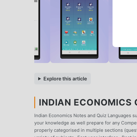
Explore this article
INDIAN ECONOMICS Q
Indian Economics Notes and Quiz Languages sup
your knowledge as well prepare for any Competi
properly categorised in multiple sections (que