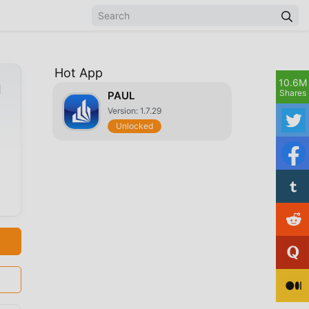
Hot App
10.6M
d
Shares
PAUL
Version: 1.7.29
Unlocked