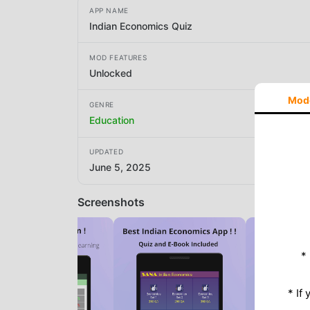
APP NAME
Indian Economics Quiz
MOD FEATURES
Unlocked
Mod
GENRE
Education
UPDATED
June 5, 2025
Screenshots
*
* If