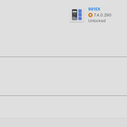
991EX
7.4.0.290
oddroid APP, you can directly download the free mod version Ind
Unlocked
ation package with one click, and there are more free popular 
ng for, download it now!