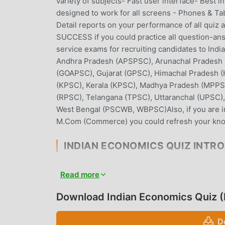
variety of subjects- Fast user interface- Best 
designed to work for all screens - Phones & Ta
Detail reports on your performance of all quiz
SUCCESS if you could practice all question-answe
service exams for recruiting candidates to Indi
Andhra Pradesh (APSPSC), Arunachal Pradesh 
(GOAPSC), Gujarat (GPSC), Himachal Pradesh 
(KPSC), Kerala (KPSC), Madhya Pradesh (MPPSC
(RPSC), Telangana (TPSC), Uttaranchal (UPSC)
West Bengal (PSCWB, WBPSC)Also, if you are i
M.Com (Commerce) you could refresh your know
INDIAN ECONOMICS QUIZ INTR
Indian Economics Quiz As a very popular educati
Read more
education all over the world. If you want to do
provides you with the latest version of Indian 
Download Indian Economics Quiz 
free to help you unlock all the features of the
will not charge users any fees, and are 100% saf
D
you can download and install Indian Economics 