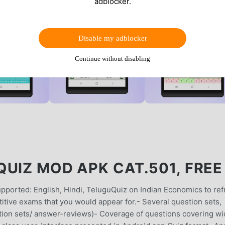
adblocker.
Disable my adblocker
Continue without disabling
UIZ MOD APK CAT.501, FREE
ported: English, Hindi, TeluguQuiz on Indian Economics to ref
tive exams that you would appear for.- Several question sets,
stion sets/ answer-reviews)- Coverage of questions covering w