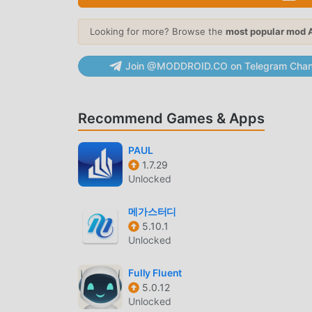
moddroid now!
Looking for more? Browse the
most popular mod 
CONVENIENT FEATURES
Join @MODDROID.CO on Telegram Chan
Indian Economics Quiz As a popular education ap
users. Compared with traditional education app
more powerful functions. You only need to Down
Recommend Games & Apps
experience all the functions, and it is complete
application for fans to exchange experiences w
PAUL
application, what are you waiting for, come an
1.7.29
Unlocked
UNIQUE MOD
메가스터디
moddroid not only provides originalIndian Econ
5.10.1
version, providing you with Free functions for 
Unlocked
Cat.501 with the most complete functionality. 
is 100% free and available. Now, you only need 
Fully Fluent
the Free mod version Indian Economics Quiz Ca
5.0.12
Indian Economics Quiz!
Unlocked