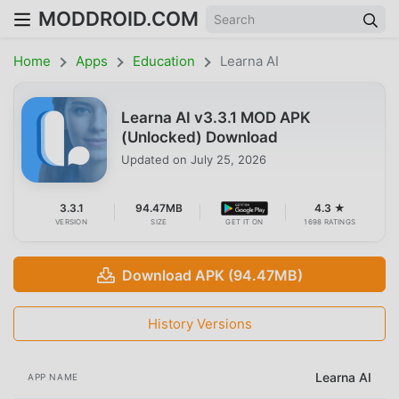
MODDROID.COM
Home
Apps
Education
Learna AI
Learna AI v3.3.1 MOD APK
(Unlocked) Download
Updated on
July 25, 2026
3.3.1
94.47MB
4.3 ★
VERSION
SIZE
GET IT ON
1698 RATINGS
Download APK (94.47MB)
History Versions
Learna AI
APP NAME