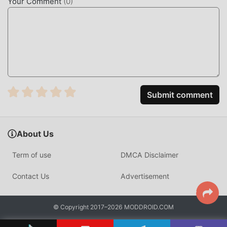
Your Comment
(
0
)
WHAT IS LEARNA AI?
Learna AI is an educational language platform designed to
bridge the gap between theoretical study and real-world
conversation. It serves as a personal AI tutor, focusing on
English and Spanish acquisition for students and
professionals looking to improve their verbal fluency
through interactive, tech-driven feedback.
Submit comment
Unlike traditional language apps that rely on static
flashcards, Learna AI utilizes a proprietary speech-
About Us
recognition engine capable of processing thousands of
unique phonetic inputs per minute. This allows for
Term of use
DMCA Disclaimer
immediate, low-latency corrections that mimic a live tutor,
making it a distinct alternative for those who need to
Contact Us
Advertisement
practice speaking without the social anxiety of a classroom
setting.
© Copyright 2017–2026 MODDROID.COM
HOW TO INSTALL