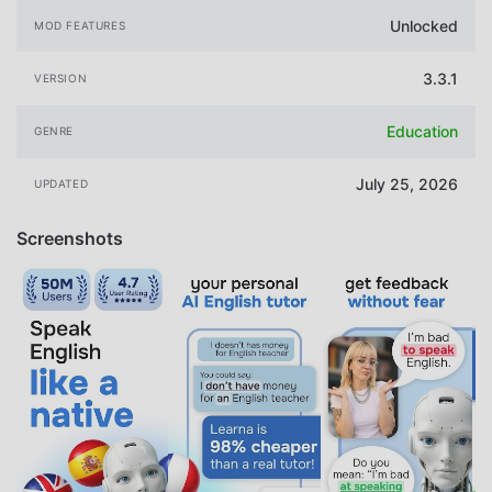
Unlocked
MOD FEATURES
3.3.1
VERSION
Education
GENRE
July 25, 2026
UPDATED
Screenshots