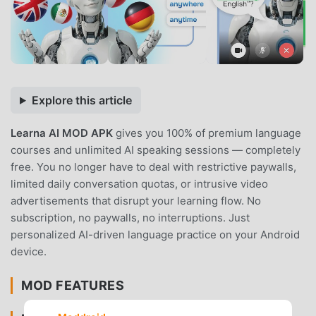
Explore this article
Learna AI MOD APK
gives you 100% of premium language
courses and unlimited AI speaking sessions — completely
free. You no longer have to deal with restrictive paywalls,
limited daily conversation quotas, or intrusive video
advertisements that disrupt your learning flow. No
subscription, no paywalls, no interruptions. Just
personalized AI-driven language practice on your Android
device.
MOD FEATURES