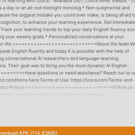
rning with Loora:* Available 24/7, Loora never sleeps.* L
s a day or an all-out midnight monolog.* Non-judgmental and
ause the biggest mistake you could ever make, is being afraid t
ecognition, to enhance your learning experience. Get immediate
rack your learning trends to top your daily English fluency sco
ng your weekly goals.* Personalized conversations at your
 on your life.============================About the team:W
eak English fluently and today it is possible with the help of
ng conversational AI researchers and language-learning
ora. Their goal was to bring you the most dynamic AI English-
===Have questions or need assistance? Reach out to us
d conditions here:Terms of Use: https://loora.com/Terms-and-
m/Privacy-Policy==============================Follow us 
ps://www.instagram.com/loora.ai/?hl=en* Facebook:
=========================Come meet the future of Engli
wnload APK (114.83MB)
 it has attracted a large number of users who love education all