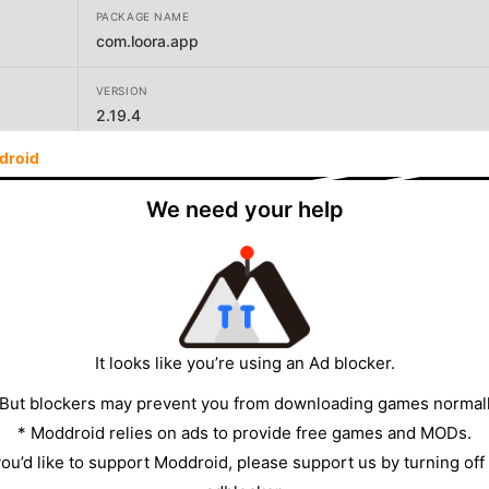
PACKAGE NAME
com.loora.app
VERSION
2.19.4
droid
DEVELOPER
Loora AI
We need your help
SIZE
114.83MB
It looks like you’re using an Ad blocker.
 But blockers may prevent you from downloading games normall
* Moddroid relies on ads to provide free games and MODs.
 you’d like to support Moddroid, please support us by turning off