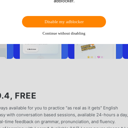
adblocker.
Disable my adblocker
Continue without disabling
.4, FREE
ays available for you to practice "as real as it gets" English
sy with conversation based sessions, available 24-hours a day,
al-time feedback on grammar, pronunciation, and fluency.