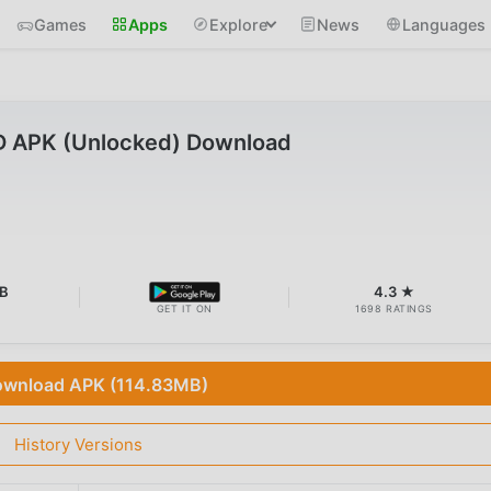
Games
Apps
Explore
News
Languages
D APK (Unlocked) Download
MB
4.3 ★
GET IT ON
1698 RATINGS
wnload APK (114.83MB)
History Versions