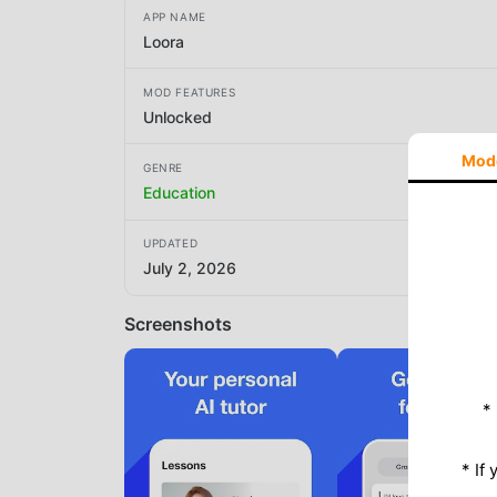
APP NAME
Loora
MOD FEATURES
Unlocked
Mod
GENRE
Education
UPDATED
July 2, 2026
Screenshots
*
* If