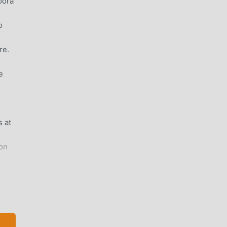
oora
o
re.
e
 at
on
sh