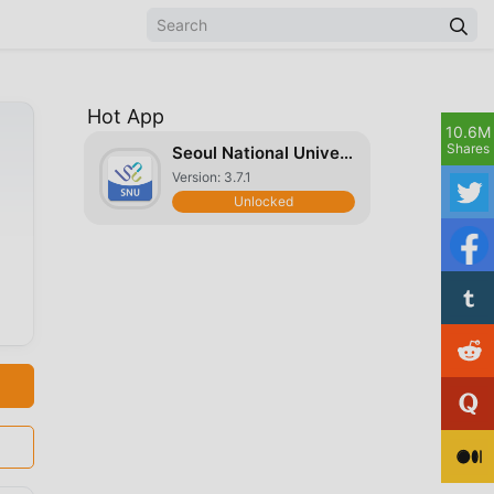
Hot App
10.6M
Shares
Seoul National University
Version: 3.7.1
Unlocked