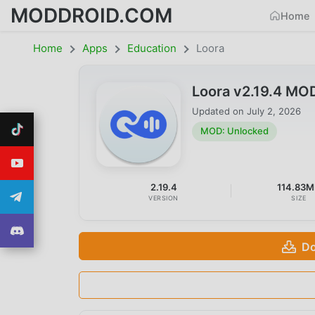
MODDROID.COM
Home
Home
Apps
Education
Loora
Loora v2.19.4 MO
Updated on
July 2, 2026
MOD: Unlocked
2.19.4
114.83
VERSION
SIZE
Do