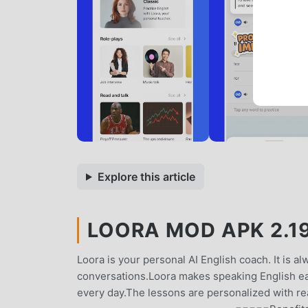
Explore this article
LOORA MOD APK 2.19
Loora is your personal AI English coach. It is alw
conversations.Loora makes speaking English ea
every day.The lessons are personalized with re