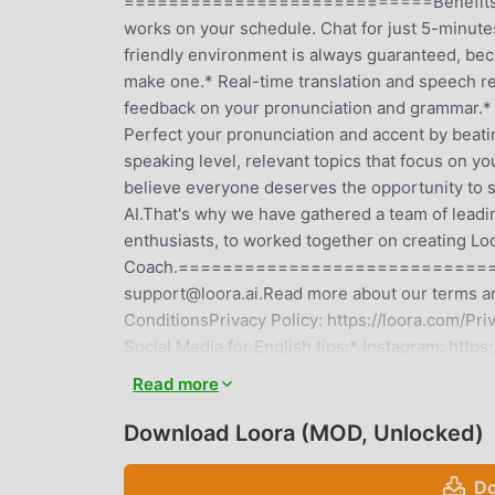
============================Benefits of lea
works on your schedule. Chat for just 5-minute
friendly environment is always guaranteed, bec
make one.* Real-time translation and speech r
feedback on your pronunciation and grammar.* T
Perfect your pronunciation and accent by beati
speaking level, relevant topics that focus
believe everyone deserves the opportunity to sp
AI.That's why we have gathered a team of leadi
enthusiasts, to worked together on creating Lo
Coach.==================================
support@loora.ai.Read more about our terms an
ConditionsPrivacy Policy: https://loora.co
Social Media for English tips:* Instagram: htt
https://www.facebook.com/LooraA.I/======
Read more
Learning!
Download Loora (MOD, Unlocked)
LOORA INTRODUCTION
Do
Loora As a very popular education app recently,