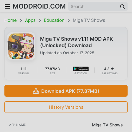
MODDROID.COM
Home
Apps
Education
Miga TV Shows
Miga TV Shows v1.11 MOD APK
(Unlocked) Download
Updated on
October 17, 2025
1.11
77.87MB
4.3 ★
VERSION
SIZE
GET IT ON
1698 RATINGS
Download APK (77.87MB)
History Versions
Miga TV Shows
APP NAME