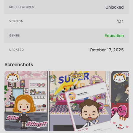
Unlocked
MOD FEATURES
1.11
VERSION
Education
GENRE
October 17, 2025
UPDATED
Screenshots