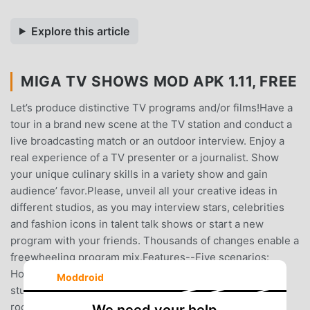
Explore this article
MIGA TV SHOWS MOD APK 1.11, FREE
Let’s produce distinctive TV programs and/or films!Have a
tour in a brand new scene at the TV station and conduct a
live broadcasting match or an outdoor interview. Enjoy a
real experience of a TV presenter or a journalist. Show
your unique culinary skills in a variety show and gain
audience’ favor.Please, unveil all your creative ideas in
different studios, as you may interview stars, celebrities
and fashion icons in talent talk shows or start a new
program with your friends. Thousands of changes enable a
freewheeling program mix.Features--Five scenarios:
Home, talk show live, press recording studio, variety
Moddroid
studio, streets--Home - move into the most luxurious
room and play your favorite role!--Talk show live - invite