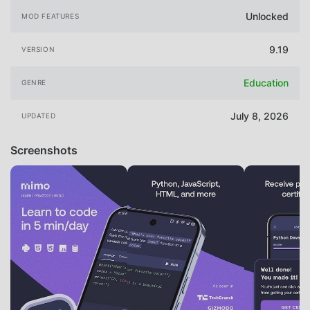
Unlocked
MOD FEATURES
9.19
VERSION
Education
GENRE
July 8, 2026
UPDATED
Screenshots