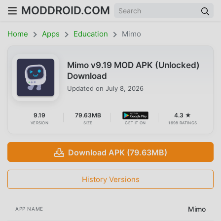
MODDROID.COM
Home
Apps
Education
Mimo
Mimo v9.19 MOD APK (Unlocked)
Download
Updated on
July 8, 2026
9.19
79.63MB
4.3 ★
VERSION
SIZE
GET IT ON
1698 RATINGS
Download APK (79.63MB)
History Versions
Mimo
APP NAME