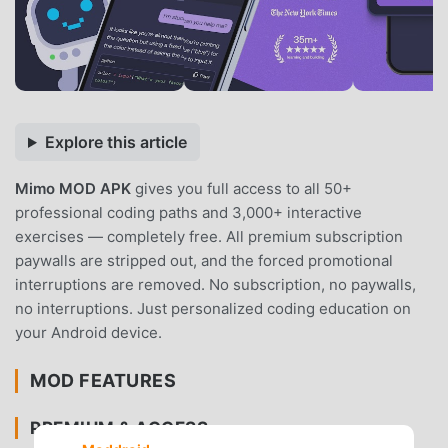
Explore this article
Mimo MOD APK
gives you full access to all 50+
professional coding paths and 3,000+ interactive
exercises — completely free. All premium subscription
paywalls are stripped out, and the forced promotional
interruptions are removed. No subscription, no paywalls,
no interruptions. Just personalized coding education on
your Android device.
MOD FEATURES
PREMIUM & ACCESS