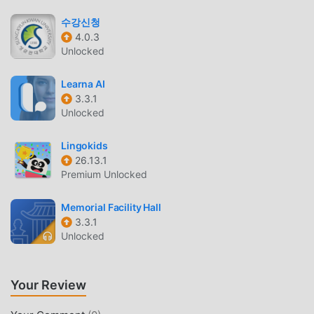
Coding Challenges
— Test your retention with
수강신청
thousands of micro-quizzes and logic puzzles that
4.0.3
reinforce core syntax.
Unlocked
PROGRESS TRACKING
Learna AI
3.3.1
Daily Streaks
— Stay motivated with a visual tracker
Unlocked
that records your progress and learning consistency
over time.
Lingokids
Portfolio Building
— Save your completed project
26.13.1
code to your profile as you progress through the
Premium Unlocked
curriculum.
Memorial Facility Hall
Certificate Generation
— Earn recognized
3.3.1
certificates for completed tracks to showcase your
Unlocked
new technical skills.
WHAT IS MIMO?
Your Review
Mimo is an educational programming platform designed to