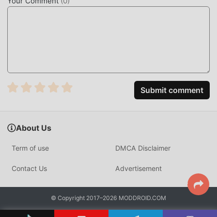
Your Comment
(
0
)
make software development accessible to everyone,
regardless of prior experience. It focuses on mobile-first
learning, providing a structured environment where users
can learn languages like Python, JavaScript, and HTML
through short, interactive sessions.
The app differentiates itself through its specialized mobile
code editor, which allows users to write and execute code
Submit comment
directly on their smartphone. Unlike traditional desktop
tutorials, Mimo uses a gamified approach with 3,000+
exercises, ensuring that concepts are applied through
About Us
active coding rather than passive reading.
Term of use
DMCA Disclaimer
HOW TO INSTALL
Contact Us
Advertisement
Tap the
Download APK
button at the top of this page.
On your Android device, go to
Settings → Security
© Copyright 2017–2026 MODDROID.COM
and enable
Install from Unknown Sources
(Android
8+: tap "Allow from this source" when prompted).