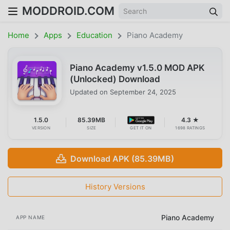
MODDROID.COM
Home
Apps
Education
Piano Academy
Piano Academy v1.5.0 MOD APK
(Unlocked) Download
Updated on
September 24, 2025
1.5.0
85.39MB
4.3 ★
VERSION
SIZE
GET IT ON
1698 RATINGS
Download APK (85.39MB)
History Versions
Piano Academy
APP NAME