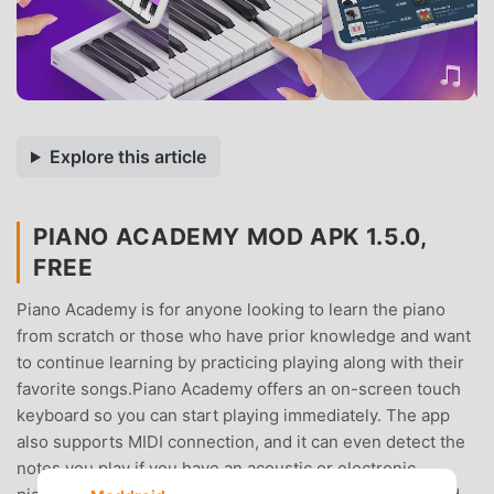
Explore this article
PIANO ACADEMY MOD APK 1.5.0,
FREE
Piano Academy is for anyone looking to learn the piano
from scratch or those who have prior knowledge and want
to continue learning by practicing playing along with their
favorite songs.Piano Academy offers an on-screen touch
keyboard so you can start playing immediately. The app
also supports MIDI connection, and it can even detect the
notes you play if you have an acoustic or electronic