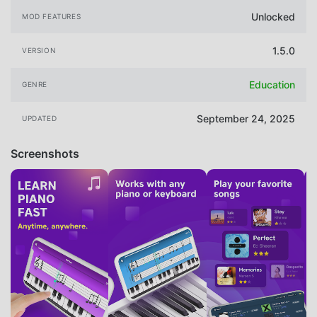
Unlocked
MOD FEATURES
1.5.0
VERSION
Education
GENRE
September 24, 2025
UPDATED
Screenshots