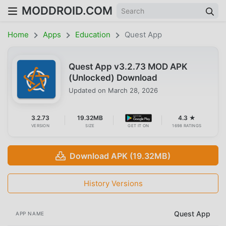
MODDROID.COM
Home
Apps
Education
Quest App
Quest App v3.2.73 MOD APK
(Unlocked) Download
Updated on
March 28, 2026
3.2.73
19.32MB
4.3 ★
VERSION
SIZE
GET IT ON
1698 RATINGS
Download APK (19.32MB)
History Versions
Quest App
APP NAME