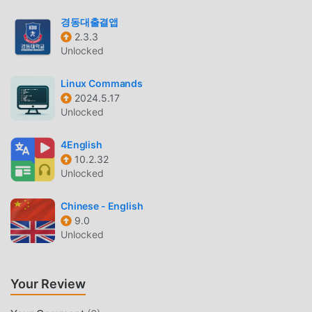
can view answers to frequently asked questions or report
경동대출결앱
issues faced in the Quest app by filling a form.
2.3.3
Personalised Notifications - You will be notified about the
Unlocked
new courses, resources you have unlocked, comments
and likes on your posts, new jobs etc. through notifications
Linux Commands
on the app.
2024.5.17
Unlocked
QUEST APP INTRODUCTION
4English
Quest App As a very popular education app recently, it has
10.2.32
attracted a large number of users who love education all
Unlocked
over the world. If you want to download this app, moddroid
is your best choice. moddroid not only provides you with
Chinese - English
the latest version of Quest App 3.2.73 for free, but also
9.0
provides Free mods for free to help you unlock all the
Unlocked
features of the app for free. moddroid promises that all
Quest App mods will not charge users any fees, and are
Your Review
100% safe, available, and free to install. Just download the
moddroid client, you can download and install Quest App