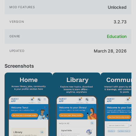
Unlocked
MOD FEATURES
3.2.73
VERSION
Education
GENRE
March 28, 2026
UPDATED
Screenshots