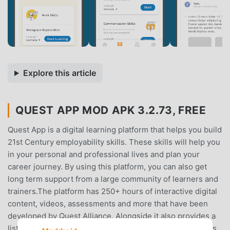
Explore this article
QUEST APP MOD APK 3.2.73, FREE
Quest App is a digital learning platform that helps you build
21st Century employability skills. These skills will help you
in your personal and professional lives and plan your
career journey. By using this platform, you can also get
long term support from a large community of learners and
trainers.The platform has 250+ hours of interactive digital
content, videos, assessments and more that have been
developed by Quest Alliance. Alongside it also provides a
list of resources and extra learning materials, for learners