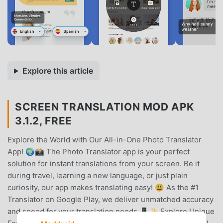
Explore this article
SCREEN TRANSLATION MOD APK
3.1.2, FREE
Explore the World with Our All-in-One Photo Translator
App! 🌍📸 The Photo Translator app is your perfect
solution for instant translations from your screen. Be it
during travel, learning a new language, or just plain
curiosity, our app makes translating easy! 😃 As the #1
Translator on Google Play, we deliver unmatched accuracy
and speed for your translation needs.📱✨ Explore Unique