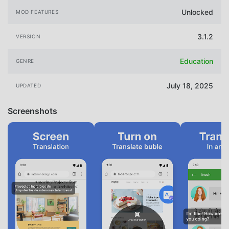
Unlocked
MOD FEATURES
3.1.2
VERSION
Education
GENRE
July 18, 2025
UPDATED
Screenshots