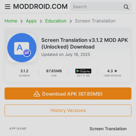
MODDROID.COM
Home
Apps
Education
Screen Translation
Screen Translation v3.1.2 MOD APK
(Unlocked) Download
Updated on
July 18, 2025
3.1.2
87.85MB
4.3 ★
VERSION
SIZE
GET IT ON
1698 RATINGS
Download APK (87.85MB)
History Versions
Screen Translation
APP NAME