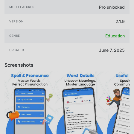
Pro unlocked
MOD FEATURES
2.1.9
VERSION
Education
GENRE
June 7, 2025
UPDATED
Screenshots