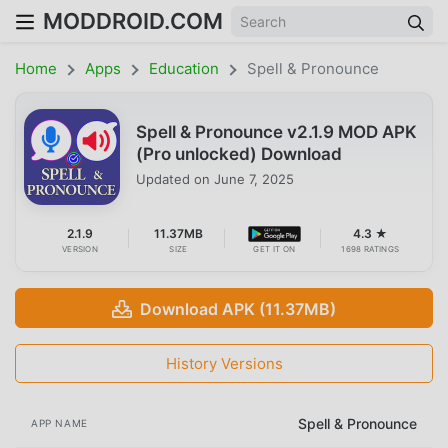
MODDROID.COM
Home
Apps
Education
Spell & Pronounce
Spell & Pronounce v2.1.9 MOD APK
(Pro unlocked) Download
Updated on
June 7, 2025
2.1.9
11.37MB
4.3 ★
VERSION
SIZE
GET IT ON
1698 RATINGS
Download APK (11.37MB)
History Versions
Spell & Pronounce
APP NAME