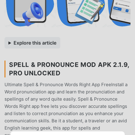
Explore this article
SPELL & PRONOUNCE MOD APK 2.1.9,
PRO UNLOCKED
Ultimate Spell & Pronounce Words Right App FreeInstall a
Word pronunciation app and learn the pronunciation and
spellings of any word quite easily. Spell & Pronounce
Words Right app free lets you discover accurate spellings
and listen to correct pronunciation as you enhance your
communication skills. Be it a student, a traveler or an avid
English learning geek, this app for spells and