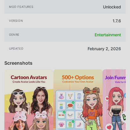
Unlocked
MOD FEATURES
1.7.6
VERSION
Entertainment
GENRE
February 2, 2026
UPDATED
Screenshots