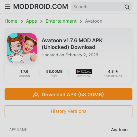
MODDROID.COM
Home
Apps
Entertainment
Avatoon
Avatoon v1.7.6 MOD APK
(Unlocked) Download
Updated on
February 2, 2026
1.7.6
58.00MB
4.3 ★
VERSION
SIZE
GET IT ON
1698 RATINGS
Download APK (58.00MB)
History Versions
Avatoon
APP NAME