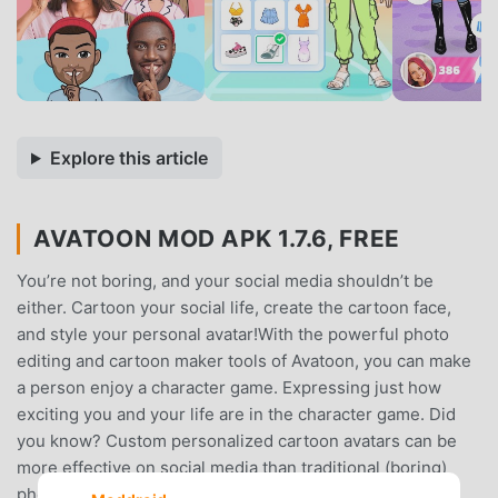
Explore this article
AVATOON MOD APK 1.7.6, FREE
You’re not boring, and your social media shouldn’t be
either. Cartoon your social life, create the cartoon face,
and style your personal avatar!With the powerful photo
editing and cartoon maker tools of Avatoon, you can make
a person enjoy a character game. Expressing just how
exciting you and your life are in the character game. Did
you know? Custom personalized cartoon avatars can be
more effective on social media than traditional (boring)
photos. Whether chatting with friends, building up