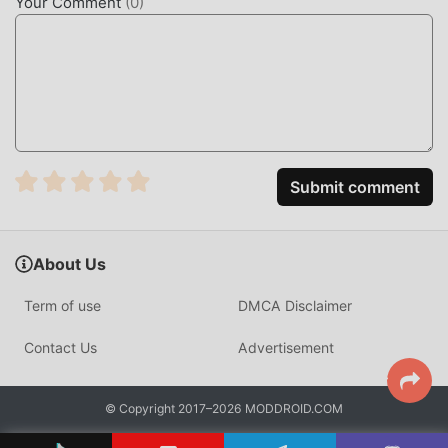
Your Comment
(
0
)
you can directly download the free mod version Mashi
5.20.1 in the moddroid installation package with one click,
and there are more free popular mod apps waiting for you
to play, what are you waiting for, download it now!
Submit comment
About Us
Term of use
DMCA Disclaimer
Contact Us
Advertisement
© Copyright 2017–2026 MODDROID.COM