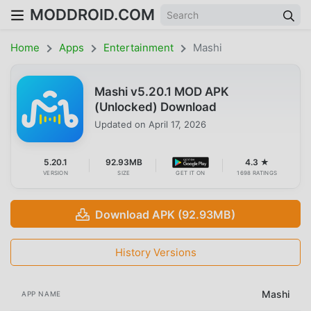
MODDROID.COM
Home
Apps
Entertainment
Mashi
Mashi v5.20.1 MOD APK
(Unlocked) Download
Updated on
April 17, 2026
5.20.1
92.93MB
4.3 ★
VERSION
SIZE
GET IT ON
1698 RATINGS
Download APK (92.93MB)
History Versions
Mashi
APP NAME