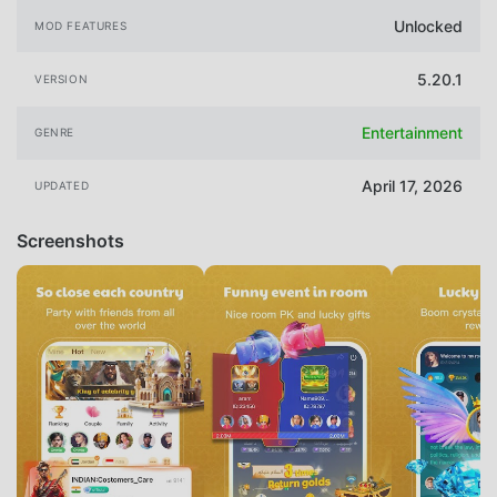
Unlocked
MOD FEATURES
5.20.1
VERSION
Entertainment
GENRE
April 17, 2026
UPDATED
Screenshots