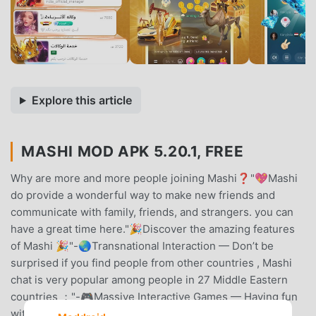
Explore this article
MASHI MOD APK 5.20.1, FREE
Why are more and more people joining Mashi❓"💖Mashi
do provide a wonderful way to make new friends and
communicate with family, friends, and strangers. you can
have a great time here."🎉Discover the amazing features
of Mashi 🎉"-🌏Transnational Interaction — Don’t be
surprised if you find people from other countries , Mashi
chat is very popular among people in 27 Middle Eastern
countries ；"-🎮Massive Interactive Games — Having fun
with friends by playing games and singing karaoke；-🌟