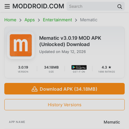
MODDROID.COM
Home
Apps
Entertainment
Mematic
Mematic v3.0.19 MOD APK
(Unlocked) Download
Updated on
May 12, 2026
3.0.19
34.18MB
4.3 ★
VERSION
SIZE
GET IT ON
1698 RATINGS
Download APK (34.18MB)
History Versions
Mematic
APP NAME