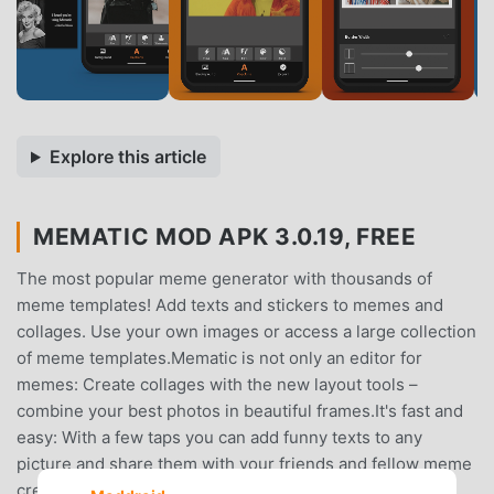
Explore this article
MEMATIC MOD APK 3.0.19, FREE
The most popular meme generator with thousands of
meme templates! Add texts and stickers to memes and
collages. Use your own images or access a large collection
of meme templates.Mematic is not only an editor for
memes: Create collages with the new layout tools –
combine your best photos in beautiful frames.It's fast and
easy: With a few taps you can add funny texts to any
picture and share them with your friends and fellow meme
creators.Create the perfect layout in Mematic – you can