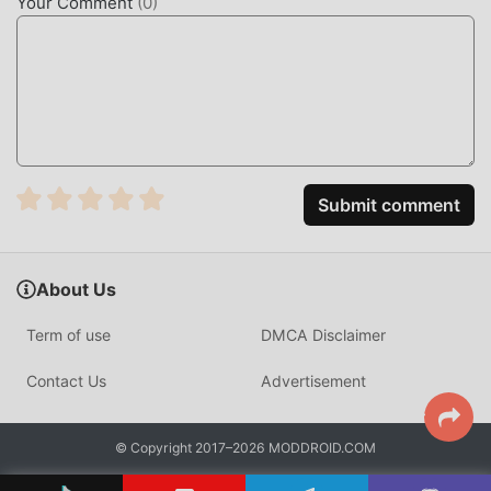
Your Comment
(
0
)
Submit comment
About Us
Term of use
DMCA Disclaimer
Contact Us
Advertisement
© Copyright 2017–2026 MODDROID.COM