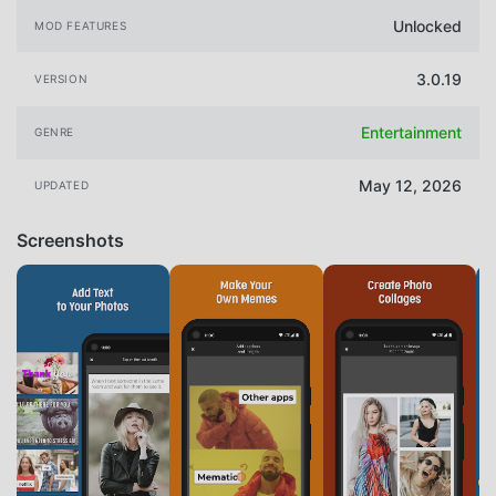
Unlocked
MOD FEATURES
3.0.19
VERSION
Entertainment
GENRE
May 12, 2026
UPDATED
Screenshots