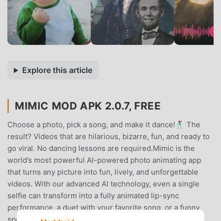
Explore this article
MIMIC MOD APK 2.0.7, FREE
Choose a photo, pick a song, and make it dance!🕺🏾 The
result? Videos that are hilarious, bizarre, fun, and ready to
go viral. No dancing lessons are required.Mimic is the
world’s most powerful AI-powered photo animating app
that turns any picture into fun, lively, and unforgettable
videos. With our advanced AI technology, even a single
selfie can transform into a fully animated lip-sync
performance, a duet with your favorite song, or a funny
speaking portrait.Don’t limit yourself to boring selfies!😜