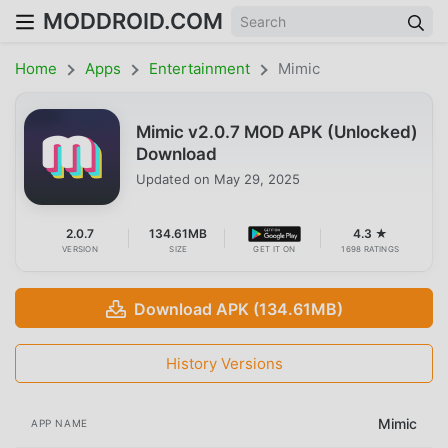
MODDROID.COM
Home
Apps
Entertainment
Mimic
Mimic v2.0.7 MOD APK (Unlocked)
Download
Updated on
May 29, 2025
2.0.7
134.61MB
4.3 ★
VERSION
SIZE
GET IT ON
1698 RATINGS
Download APK (134.61MB)
History Versions
Mimic
APP NAME