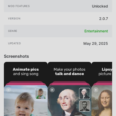
Unlocked
MOD FEATURES
2.0.7
VERSION
Entertainment
GENRE
May 29, 2025
UPDATED
Screenshots