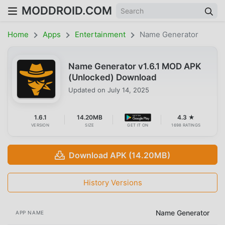
MODDROID.COM
Home
Apps
Entertainment
Name Generator
Name Generator v1.6.1 MOD APK
(Unlocked) Download
Updated on
July 14, 2025
1.6.1
14.20MB
4.3 ★
VERSION
SIZE
GET IT ON
1698 RATINGS
Download APK (14.20MB)
History Versions
Name Generator
APP NAME