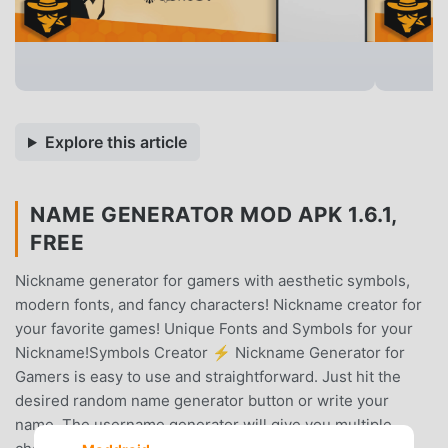
Explore this article
NAME GENERATOR MOD APK 1.6.1,
FREE
Nickname generator for gamers with aesthetic symbols,
modern fonts, and fancy characters! Nickname creator for
your favorite games! Unique Fonts and Symbols for your
Nickname!Symbols Creator ⚡ Nickname Generator for
Gamers is easy to use and straightforward. Just hit the
desired random name generator button or write your
name. The username generator will give you multiple