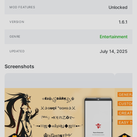
Unlocked
MOD FEATURES
1.6.1
VERSION
Entertainment
GENRE
July 14, 2025
UPDATED
Screenshots