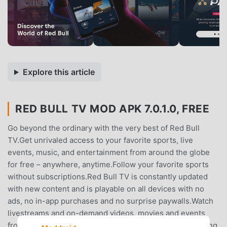
Explore this article
RED BULL TV MOD APK 7.0.1.0, FREE
Go beyond the ordinary with the very best of Red Bull
TV.Get unrivaled access to your favorite sports, live
events, music, and entertainment from around the globe
for free – anywhere, anytime.Follow your favorite sports
without subscriptions.Red Bull TV is constantly updated
with new content and is playable on all devices with no
ads, no in-app purchases and no surprise paywalls.Watch
livestreams and on-demand videos, movies and events
from the worlds of motorsport, MTB, snowboarding, skiing,