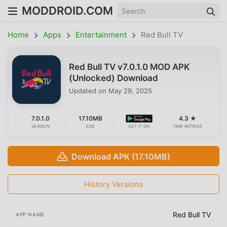
MODDROID.COM
Home
Apps
Entertainment
Red Bull TV
Red Bull TV v7.0.1.0 MOD APK
(Unlocked) Download
Updated on
May 29, 2025
7.0.1.0
17.10MB
4.3 ★
VERSION
SIZE
GET IT ON
1698 RATINGS
Download APK (17.10MB)
History Versions
Red Bull TV
APP NAME