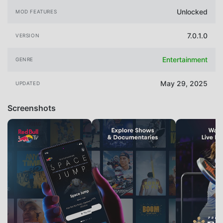
Unlocked
MOD FEATURES
7.0.1.0
VERSION
Entertainment
GENRE
May 29, 2025
UPDATED
Screenshots