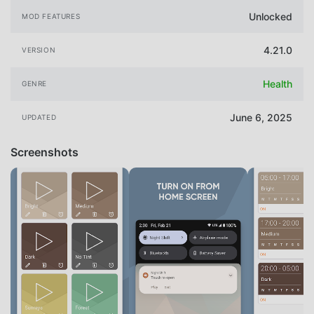
Unlocked
MOD FEATURES
4.21.0
VERSION
Health
GENRE
June 6, 2025
UPDATED
Screenshots