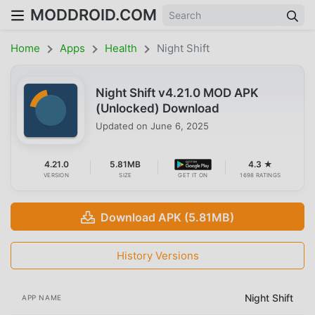
MODDROID.COM
Home
Apps
Health
Night Shift
Night Shift v4.21.0 MOD APK
(Unlocked) Download
Updated on
June 6, 2025
4.21.0
5.81MB
4.3 ★
VERSION
SIZE
GET IT ON
1698 RATINGS
Download APK (5.81MB)
History Versions
Night Shift
APP NAME