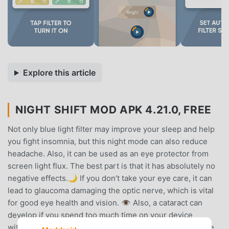
Explore this article
NIGHT SHIFT MOD APK 4.21.0, FREE
Not only blue light filter may improve your sleep and help
you fight insomnia, but this night mode can also reduce
headache. Also, it can be used as an eye protector from
screen light flux. The best part is that it has absolutely no
negative effects.🌙 If you don’t take your eye care, it can
lead to glaucoma damaging the optic nerve, which is vital
for good eye health and vision. 👁️ Also, a cataract can
develop if you spend too much time on your device
without a good screen dimmer. 📱 This night filter will be