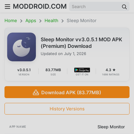
MODDROID.COM
Home
Apps
Health
Sleep Monitor
Sleep Monitor vv3.0.5.1 MOD APK
(Premium) Download
Updated on
July 1, 2026
v3.0.5.1
83.77MB
4.3 ★
VERSION
SIZE
GET IT ON
1698 RATINGS
Download APK (83.77MB)
History Versions
Sleep Monitor
APP NAME