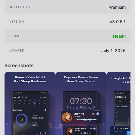
Premium
MOD FEATURES
v3.0.5.1
VERSION
Health
GENRE
July 1, 2026
UPDATED
Screenshots