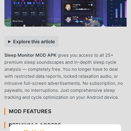
Explore this article
Sleep Monitor MOD APK
gives you access to all 25+
premium sleep soundscapes and in-depth sleep cycle
analysis — completely free. You no longer have to deal
with restricted data reports, locked relaxation audio, or
intrusive full-screen advertisements. No subscription, no
paywalls, no interruptions. Just comprehensive sleep
tracking and cycle optimization on your Android device.
MOD FEATURES
PREMIUM & ACCESS