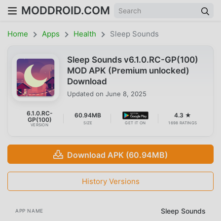
MODDROID.COM
Home
Apps
Health
Sleep Sounds
Sleep Sounds v6.1.0.RC-GP(100)
MOD APK (Premium unlocked)
Download
Updated on
June 8, 2025
6.1.0.RC-
60.94MB
4.3 ★
GP(100)
SIZE
GET IT ON
1698 RATINGS
VERSION
Download APK (60.94MB)
History Versions
Sleep Sounds
APP NAME