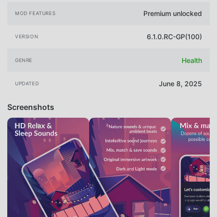
Premium unlocked
MOD FEATURES
6.1.0.RC-GP(100)
VERSION
Health
GENRE
June 8, 2025
UPDATED
Screenshots