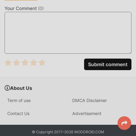
you can download and install the Premium unlocked mod
Your Comment
(
0
)
version Sleep Sounds 6.1.0.RC-GP(100) with one click, and
then enjoy The convenience brought by Sleep Sounds!
DOWNLOAD NOW
Just click the download button to install the moddroid APP,
you can directly download the free mod version Sleep
Sounds 6.1.0.RC-GP(100) in the moddroid installation
Submit comment
package with one click, and there are more free popular
mod apps waiting for you to play, what are you waiting for,
download it now!
About Us
Term of use
DMCA Disclaimer
Contact Us
Advertisement
© Copyright 2017–2026 MODDROID.COM