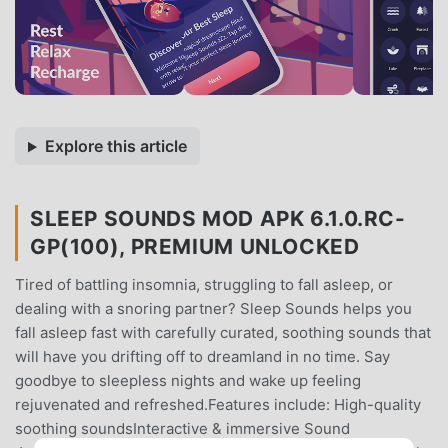
Explore this article
SLEEP SOUNDS MOD APK 6.1.0.RC-
GP(100), PREMIUM UNLOCKED
Tired of battling insomnia, struggling to fall asleep, or
dealing with a snoring partner? Sleep Sounds helps you
fall asleep fast with carefully curated, soothing sounds that
will have you drifting off to dreamland in no time. Say
goodbye to sleepless nights and wake up feeling
rejuvenated and refreshed.Features include: High-quality
soothing soundsInteractive & immersive Sound