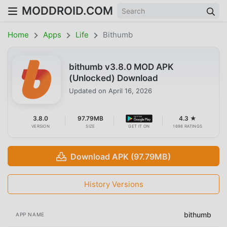
MODDROID.COM
Home
Apps
Life
Bithumb
bithumb v3.8.0 MOD APK
(Unlocked) Download
Updated on
April 16, 2026
3.8.0
97.79MB
4.3 ★
VERSION
SIZE
GET IT ON
1698 RATINGS
Download APK (97.79MB)
History Versions
bithumb
APP NAME