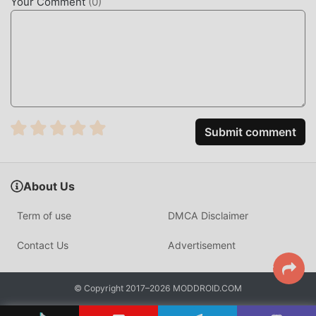
Your Comment
(
0
)
Just click the download button to install the moddroid APP,
you can directly download the free mod version bithumb
3.8.0 in the moddroid installation package with one click,
and there are more free popular mod apps waiting for you
to play, what are you waiting for, download it now!
Submit comment
About Us
Term of use
DMCA Disclaimer
Contact Us
Advertisement
© Copyright 2017–2026 MODDROID.COM