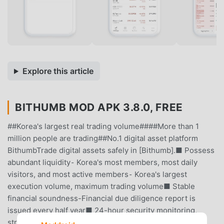
Explore this article
BITHUMB MOD APK 3.8.0, FREE
##Korea's largest real trading volume####More than 1
million people are trading##No.1 digital asset platform
BithumbTrade digital assets safely in [Bithumb].■ Possess
abundant liquidity⁃ Korea's most members, most daily
visitors, and most active members⁃ Korea's largest
execution volume, maximum trading volume■ Stable
financial soundness-Financial due diligence report is
issued every half year■ 24-hour security monitoring,
strong security⁃ Obtained security certifications such as