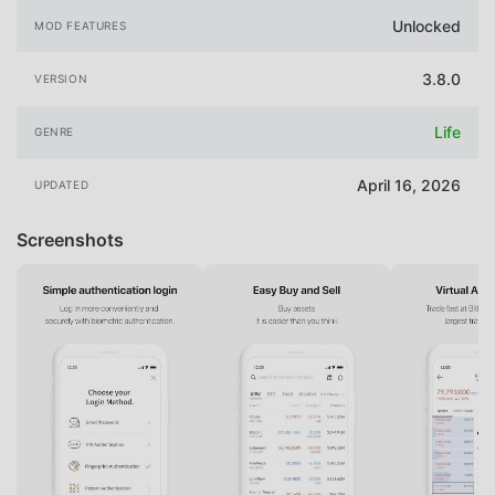
Unlocked
MOD FEATURES
3.8.0
VERSION
Life
GENRE
April 16, 2026
UPDATED
Screenshots