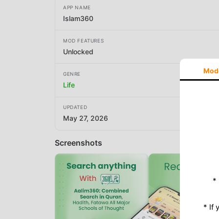
APP NAME
Islam360
MOD FEATURES
Unlocked
Mod
GENRE
Life
UPDATED
May 27, 2026
Screenshots
*
* If