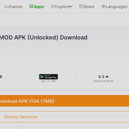
Games
Apps
Explore
News
Languages
 MOD APK (Unlocked) Download
B
4.3 ★
GET IT ON
1698 RATINGS
wnload APK (134.17MB)
History Versions