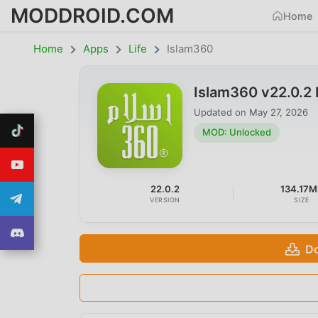
MODDROID.COM
Home
Home
Apps
Life
Islam360
Islam360 v22.0.2
Updated on
May 27, 2026
MOD: Unlocked
22.0.2
134.17M
VERSION
SIZE
Do