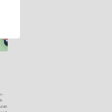
n-
th
uran