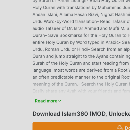
by Surah or Parah Listings- Read Holy Quran wi
Holy Quran with translations by Muhammad Juna 
Ahsan Islahi, Allama Hasan Rizvi, Nighat Hashm
Urdu Word-by-Word translation- Read Tafasir o
audio Tafseer of Dr. Israr Ahmed and Mufti M. 
Quran- Save Bookmarks for the Holy Quran to r
entire Holy Quran by Word typed in Arabic- Sear
Urdu, Roman Urdu or Hindi- Search from an alpha
Quran and jump straight to the Ayahs containin
Surah of the Holy Quran and start reading from
language, most words are derived from a Root W
an often predictable manner to the original Root
meaning of the Quran.- Search the Holy Quran by
Easily share any Ayah with your friends and fami
renowned reciters.- Listen to Holy Quran's A
Read more
Primary Source Books of Ahadith of Prophet Mu
Ummah with the consensus of Muslim scholars, 
Download Islam360 (MOD, Unlock
Dawood, Sunnan Nisai, Sunnan Ibne Maja and 
namely Al-Silsila-tus-Sahiha and Mishkat-ul-Mas
Do