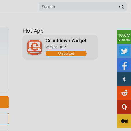
Hot App
10.6M
Shares
Countdown Widget
Version: 10.7
Unlocked