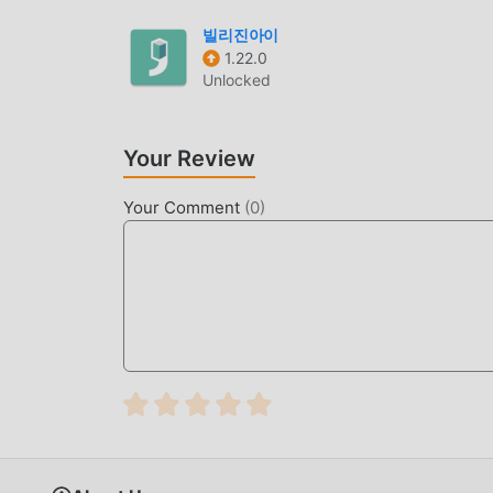
latest version of Islam360 22.0.2 for free, but 
of the app for free. moddroid promises that all
빌리진아이
1.22.0
available, and free to install. Just download th
Unlocked
one click. What are you waiting for, download 
CONVENIENT FEATURES
Your Review
Islam360 As a popular life application, its pow
with traditional life applications, Islam360 pr
Your Comment
(
0
)
need to Download and installIslam36022.0.2, you 
In addition, moddroid also supports the life ap
happiness they encounter in the application, w
UNIQUE MOD
moddroid not only provides originalIslam360 22
you with Free functions for free, you can exper
functionality. Moreover, all mods have been man
you only need to download moddroid to the clie
22.0.2 with one click, and then enjoy The conv