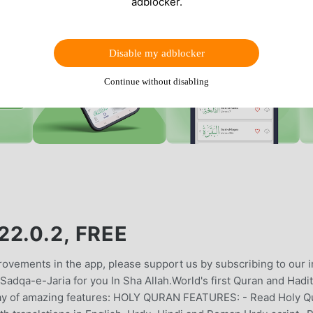
adblocker.
Disable my adblocker
Continue without disabling
2.0.2, FREE
vements in the app, please support us by subscribing to our i
adqa-e-Jaria for you In Sha Allah.World's first Quran and Hadi
rray of amazing features: HOLY QURAN FEATURES: - Read Holy Q