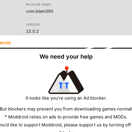
PACKAGE NAME
com.islam360
VERSION
22.0.2
droid
DEVELOPER
Islam360 Foundation Trust
We need your help
SIZE
134.17MB
It looks like you’re using an Ad blocker.
 But blockers may prevent you from downloading games normall
* Moddroid relies on ads to provide free games and MODs.
 you’d like to support Moddroid, please support us by turning off