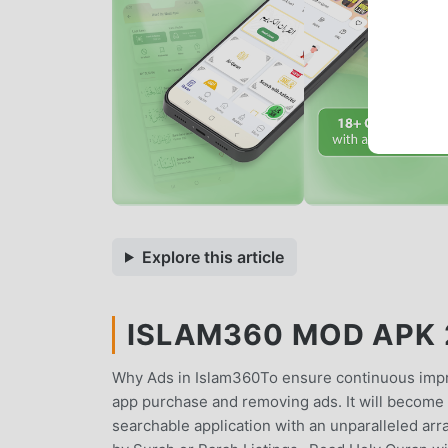
Explore this article
ISLAM360 MOD APK 2
Why Ads in Islam360To ensure continuous impro
app purchase and removing ads. It will become S
searchable application with an unparalleled a