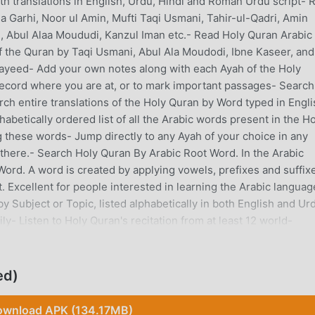
th translations in English, Urdu, Hindi and Roman Urdu script- 
Garhi, Noor ul Amin, Mufti Taqi Usmani, Tahir-ul-Qadri, Amin
i, Abul Alaa Moududi, Kanzul Iman etc.- Read Holy Quran Arabic 
f the Quran by Taqi Usmani, Abul Ala Moudodi, Ibne Kaseer, and
Sayeed- Add your own notes along with each Ayah of the Holy
ecord where you are at, or to mark important passages- Search
ch entire translations of the Holy Quran by Word typed in Engli
betically ordered list of all the Arabic words present in the Ho
g these words- Jump directly to any Ayah of your choice in any
 there.- Search Holy Quran By Arabic Root Word. In the Arabic
ord. A word is created by applying vowels, prefixes and suffixe
. Excellent for people interested in learning the Arabic languag
 Subject or Topic, listed alphabetically in both English and Ur
ly- Listen to Holy Quran's recitation from at least 12 world-
udio Translation and Tafaseer HADITH FEATURES: - Read Seven
hammad (S.A.W.) that are considered most authentic in the Mu
that is Sahih Al-Bukhari, Sahih Muslim, Jame Tirmazi, Sunnan
ed)
Musnad Ahmed.- Read Two Secondary Books of Ahadith collecti
abeeh.- Read Original Ahadith in Arabic, as well as Translation
wnload APK (134.17MB)