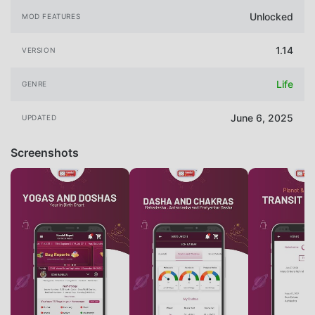
Unlocked
MOD FEATURES
1.14
VERSION
Life
GENRE
June 6, 2025
UPDATED
Screenshots