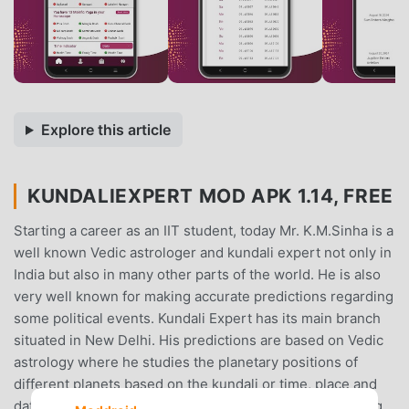
Explore this article
KUNDALIEXPERT MOD APK 1.14, FREE
Starting a career as an IIT student, today Mr. K.M.Sinha is a
well known Vedic astrologer and kundali expert not only in
India but also in many other parts of the world. He is also
very well known for making accurate predictions regarding
some political events. Kundali Expert has its main branch
situated in New Delhi. His predictions are based on Vedic
astrology where he studies the planetary positions of
different planets based on the kundali or time, place and
date provided to him. He also guides people by providing