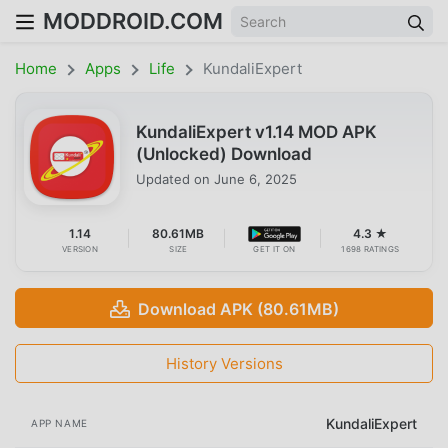
MODDROID.COM
Home
Apps
Life
KundaliExpert
KundaliExpert v1.14 MOD APK
(Unlocked) Download
Updated on
June 6, 2025
1.14
80.61MB
4.3 ★
VERSION
SIZE
GET IT ON
1698 RATINGS
Download APK (80.61MB)
History Versions
KundaliExpert
APP NAME