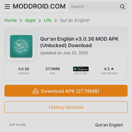
MODDROID.COM
Home
Apps
Life
Qur'an English
Qur'an English v3.0.36 MOD APK
(Unlocked) Download
Updated on
July 22, 2025
3.0.36
27.74MB
4.3 ★
VERSION
SIZE
GET IT ON
1698 RATINGS
Download APK (27.74MB)
History Versions
Qur'an English
APP NAME