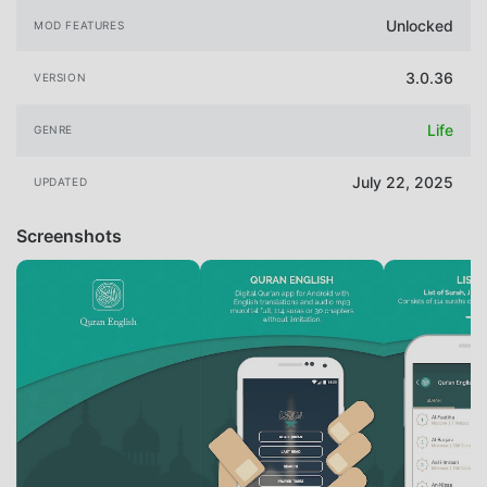
Unlocked
MOD FEATURES
3.0.36
VERSION
Life
GENRE
July 22, 2025
UPDATED
Screenshots