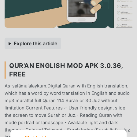
Explore this article
QUR'AN ENGLISH MOD APK 3.0.36,
FREE
As-salāmu'alaykum.Digital Quran with English translation,
which has a word by word translation in English and audio
mp3 murattal full Quran 114 Surah or 30 Juz without
limitation.Current Features :- User friendly design, slide
the screen to move Surah or Juz.- Reading Quran with
mode portrait or landscape.- Available light and dark
themes.- Colored Tajweed.- Surah Index (Surah list).- Juz