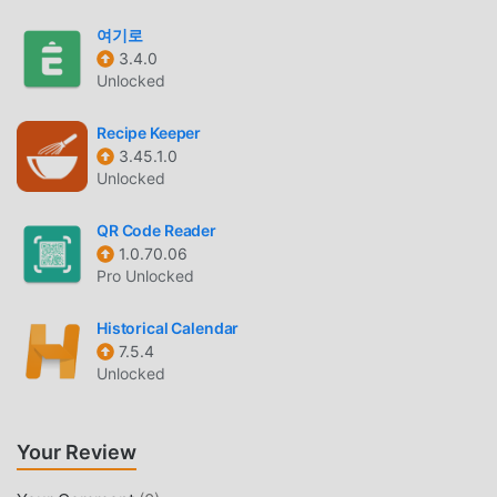
QUR'AN ENGLISH INTRODUCTION
여기로
Qur'an English As a very popular life app recently, it has
3.4.0
Unlocked
attracted a large number of users who love life all over the
world. If you want to download this app, moddroid is your
Recipe Keeper
best choice. moddroid not only provides you with the
3.45.1.0
latest version of Qur'an English 3.0.36 for free, but also
Unlocked
provides Free mods for free to help you unlock all the
features of the app for free. moddroid promises that all
QR Code Reader
Qur'an English mods will not charge users any fees, and
1.0.70.06
are 100% safe, available, and free to install. Just download
Pro Unlocked
the moddroid client, you can download and install Qur'an
English 3.0.36 with one click. What are you waiting for,
Historical Calendar
download moddroid now!
7.5.4
Unlocked
CONVENIENT FEATURES
Qur'an English As a popular life application, its powerful
Your Review
functions have attracted a large number of users.