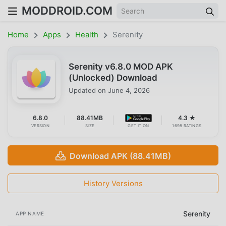
MODDROID.COM
Home
Apps
Health
Serenity
Serenity v6.8.0 MOD APK
(Unlocked) Download
Updated on
June 4, 2026
6.8.0
88.41MB
4.3 ★
VERSION
SIZE
GET IT ON
1698 RATINGS
Download APK (88.41MB)
History Versions
Serenity
APP NAME