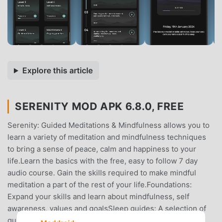
Explore this article
SERENITY MOD APK 6.8.0, FREE
Serenity: Guided Meditations & Mindfulness allows you to
learn a variety of meditation and mindfulness techniques
to bring a sense of peace, calm and happiness to your
life.Learn the basics with the free, easy to follow 7 day
audio course. Gain the skills required to make mindful
meditation a part of the rest of your life.Foundations:
Expand your skills and learn about mindfulness, self
awareness, values and goalsSleep guides: A selection of
guided mediations designed to guide you to sleep using