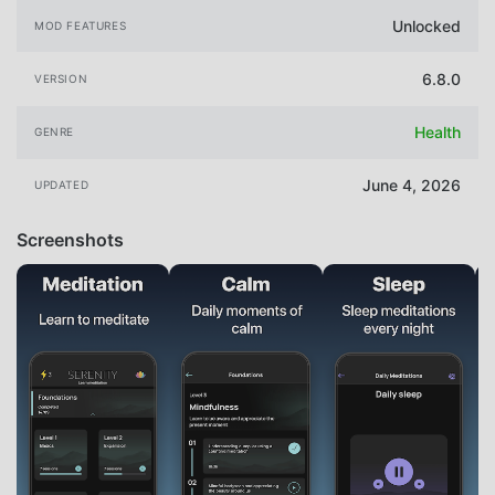
Unlocked
MOD FEATURES
6.8.0
VERSION
Health
GENRE
June 4, 2026
UPDATED
Screenshots