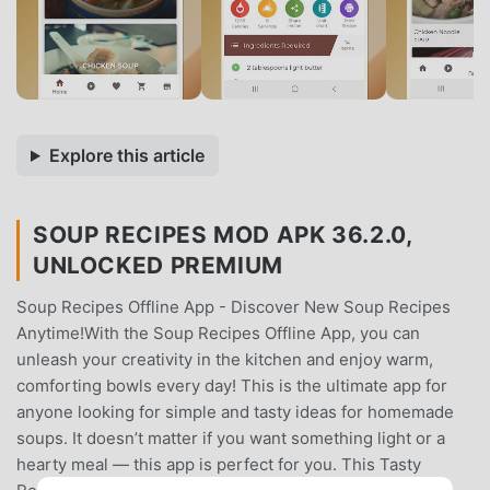
Explore this article
SOUP RECIPES MOD APK 36.2.0,
UNLOCKED PREMIUM
Soup Recipes Offline App - Discover New Soup Recipes
Anytime!With the Soup Recipes Offline App, you can
unleash your creativity in the kitchen and enjoy warm,
comforting bowls every day! This is the ultimate app for
anyone looking for simple and tasty ideas for homemade
soups. It doesn’t matter if you want something light or a
hearty meal — this app is perfect for you. This Tasty