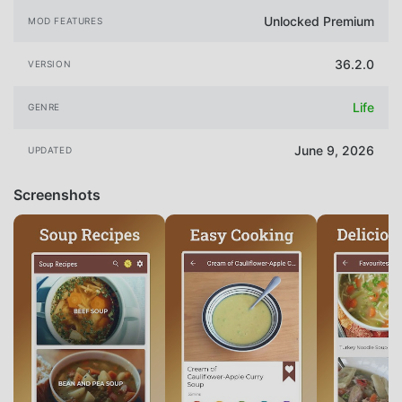
Unlocked Premium
MOD FEATURES
36.2.0
VERSION
Life
GENRE
June 9, 2026
UPDATED
Screenshots