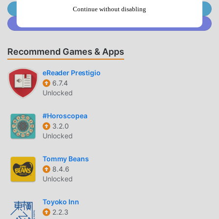
broth, or vegetable stew, this Tasty Recipes: Soup Making
Join @MODDROID.CO on Telegram Channel
Continue without disabling
App inspires you in every step.Offline Access for
Join @MODDROID.CO on Discord Community
Convenience: 🌐No internet? No problem. This Easy
Recipes For Soup Cooking feature allows you to save your
Recommend Games & Apps
favorite recipes and shopping lists to access them even
when you are without Wi-Fi.Smart Kitchen Store Feature:
eReader Prestigio
🛒The kitchen store tool integrated in the Soup Recipes
6.7.4
Offline App streamlines your recipe search. Add up to five
Unlocked
ingredients in your basket and click “Find Recipes”—in
seconds the Tasty Recipes: Soup Making App offers
#Horoscopea
comforting dishes for every taste.Interactive Video
3.2.0
Recipes: 🎥Easy Recipes For Soup Cooking include
Unlocked
interactive video recipes that are very helpful and provide
step-by-step guidance for every soup. These videos make
Tommy Beans
learning fun and easy, from chopping vegetables to
8.4.6
Unlocked
seasoning and simmering the perfect broth.Be Part of a
Worldwide Cooking Community:🌍You can now share your
Toyoko Inn
creations using the Soup Recipes Offline App, find new
2.2.3
Easy Recipes For Soup Cooking, and connect with chefs