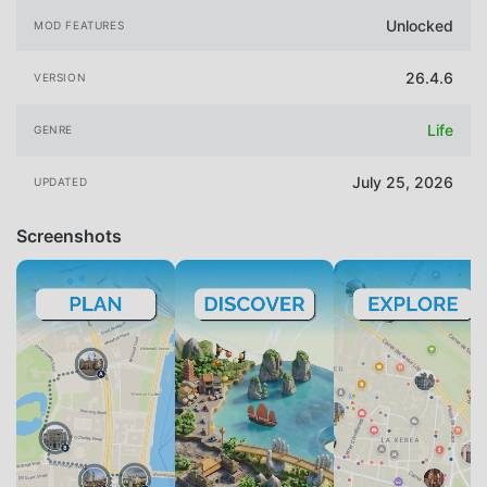
Unlocked
MOD FEATURES
26.4.6
VERSION
Life
GENRE
July 25, 2026
UPDATED
Screenshots