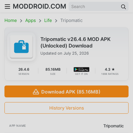
MODDROID.COM
Home
Apps
Life
Tripomatic
Tripomatic v26.4.6 MOD APK
(Unlocked) Download
Updated on
July 25, 2026
26.4.6
85.16MB
4.3 ★
VERSION
SIZE
GET IT ON
1698 RATINGS
Download APK (85.16MB)
History Versions
Tripomatic
APP NAME