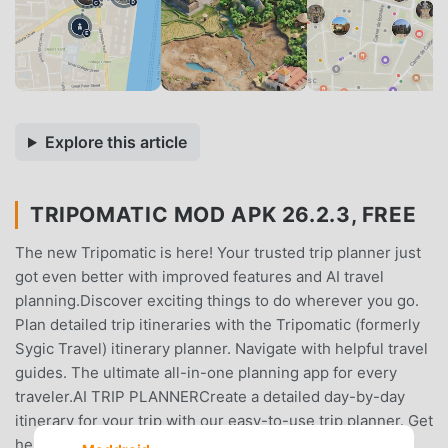
Explore this article
TRIPOMATIC MOD APK 26.2.3, FREE
The new Tripomatic is here! Your trusted trip planner just
got even better with improved features and AI travel
planning.Discover exciting things to do wherever you go.
Plan detailed trip itineraries with the Tripomatic (formerly
Sygic Travel) itinerary planner. Navigate with helpful travel
guides. The ultimate all-in-one planning app for every
traveler.AI TRIP PLANNERCreate a detailed day-by-day
itinerary for your trip with our easy-to-use trip planner. Get
help from AI for even faster travel planning. View