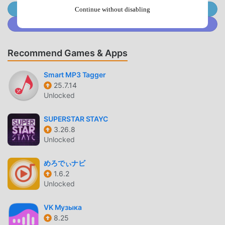
button which simulates phone's physical power key to turn
Join @MODDROID.CO on Telegram Channel
Continue without disabling
screen off.AUTO SCREEN ONUse proximity sensor to turn
Join @MODDROID.CO on Discord Community
the screen on.When you hover over the phone's proximity
sensor, the screen will turn on automatically.USECASE:
Recommend Games & Apps
When you take the phone out of your pocket, your phone
screen will turn on without pressing any key.So now it
Smart MP3 Tagger
truely simulates functionaliy of the power key by turning
25.7.14
screen off with power button from the screen and turning
Unlocked
screen on by the proximity sensor.CONFIGURATION PER
APPYou can set per app volume, brightness and buttons
SUPERSTAR STAYC
visibility.When you open particular app, your defined
3.26.8
configuration will be applied.KEYBOARDTo avoid
Unlocked
interruption in typing, app automatically moves the buttons
up when keyboard opens so that it won't interrupt with
めろでぃナビ
your typing.WIDGETApp offers following widget for home
1.6.2
Unlocked
screen:• Volume button• Mute button• Power
buttonACCESSIBILITYThis app uses accessibility API for
VK Музыка
the following features to work:• Power button•
8.25
Configuration per app• Sensitive to keyboardNOTEApp