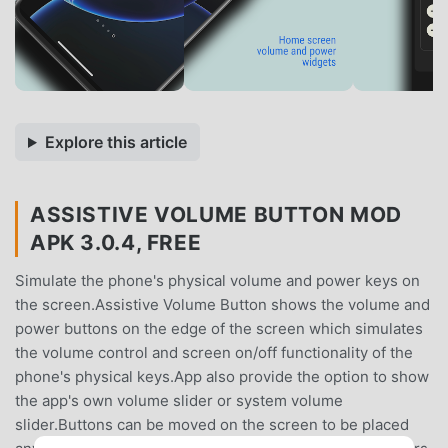
Explore this article
ASSISTIVE VOLUME BUTTON MOD
APK 3.0.4, FREE
Simulate the phone's physical volume and power keys on
the screen.Assistive Volume Button shows the volume and
power buttons on the edge of the screen which simulates
the volume control and screen on/off functionality of the
phone's physical keys.App also provide the option to show
the app's own volume slider or system volume
slider.Buttons can be moved on the screen to be placed