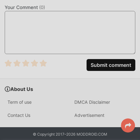
now!
Your Comment
(
0
)
CONVENIENT FEATURES
Assistive Volume Button As a popular music application, its
powerful functions have attracted a large number of users.
Compared with traditional music applications, Assistive
Volume Button provides a richer experience and more
powerful functions. You only need to Download and
Submit comment
installAssistive Volume Button3.0.4, you can easily
experience all the functions, and it is completely free! In
addition, moddroid also supports the music application for
About Us
fans to exchange experiences with each other, share the
happiness they encounter in the application, what are you
Term of use
DMCA Disclaimer
waiting for, come and download it now
Contact Us
Advertisement
UNIQUE MOD
moddroid not only provides originalAssistive Volume
© Copyright 2017–2026 MODDROID.COM
Button 3.0.4 completely free, but also attaches the mod