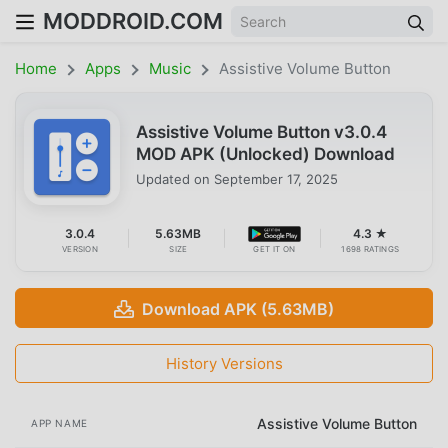
MODDROID.COM
Home
Apps
Music
Assistive Volume Button
Assistive Volume Button v3.0.4
MOD APK (Unlocked) Download
Updated on
September 17, 2025
3.0.4
5.63MB
4.3 ★
VERSION
SIZE
GET IT ON
1698 RATINGS
Download APK (5.63MB)
History Versions
Assistive Volume Button
APP NAME