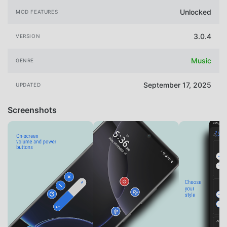
Unlocked
MOD FEATURES
3.0.4
VERSION
Music
GENRE
September 17, 2025
UPDATED
Screenshots