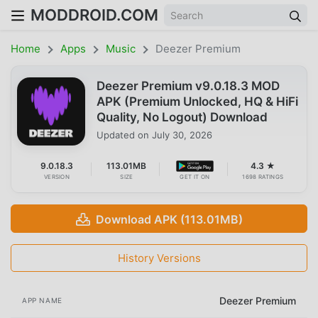
MODDROID.COM
Home
Apps
Music
Deezer Premium
Deezer Premium v9.0.18.3 MOD
APK (Premium Unlocked, HQ & HiFi
Quality, No Logout) Download
Updated on
July 30, 2026
9.0.18.3
113.01MB
4.3 ★
VERSION
SIZE
GET IT ON
1698 RATINGS
Download APK (113.01MB)
History Versions
Deezer Premium
APP NAME