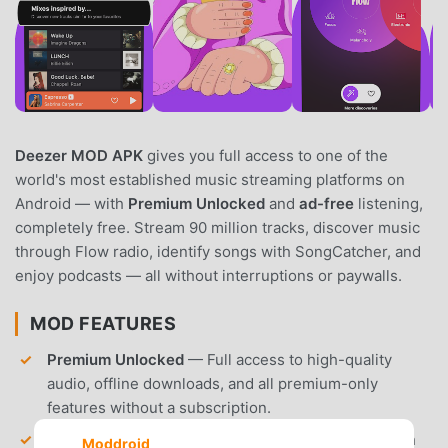
Deezer MOD APK
gives you full access to one of the
world's most established music streaming platforms on
Android — with
Premium Unlocked
and
ad-free
listening,
completely free. Stream 90 million tracks, discover music
through Flow radio, identify songs with SongCatcher, and
enjoy podcasts — all without interruptions or paywalls.
MOD FEATURES
Premium Unlocked
— Full access to high-quality
audio, offline downloads, and all premium-only
features without a subscription.
Ad-Free Playback
– Enjoy uninterrupted music with
Moddroid