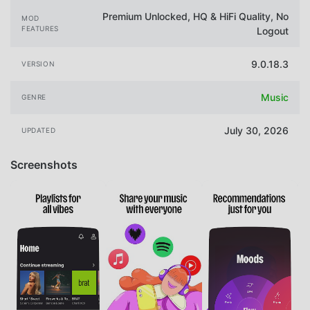
Premium Unlocked, HQ & HiFi Quality, No
MOD
FEATURES
Logout
9.0.18.3
VERSION
Music
GENRE
July 30, 2026
UPDATED
Screenshots