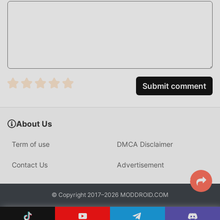
HOW TO INSTALL
Tap the
Download APK
button above to get the latest
Deezer MOD APK.
On your Android device, open
Settings → Security
and enable
Install from Unknown Sources
(or "Allow
Submit comment
from this source" on Android 7+).
Open your Downloads folder or notifications, find the
APK file, and tap it.
About Us
Tap
Install
and wait a few seconds.
Term of use
DMCA Disclaimer
Open Deezer — Premium features and ad-free
listening are active immediately.
Contact Us
Advertisement
FREQUENTLY ASKED QUESTIONS
© Copyright 2017–2026 MODDROID.COM
Is Deezer MOD APK safe to install?
Yes. The Deezer MOD APK hosted on Moddroid has