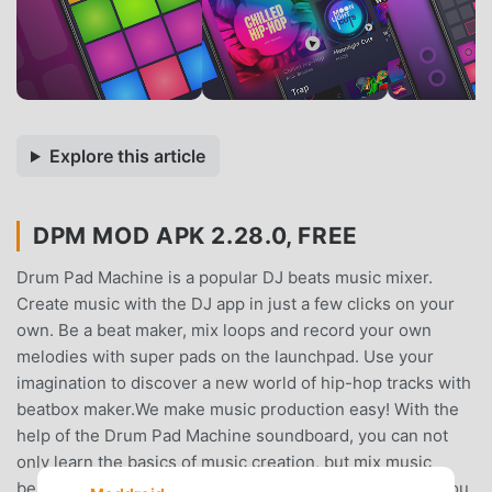
Explore this article
DPM MOD APK 2.28.0, FREE
Drum Pad Machine is a popular DJ beats music mixer.
Create music with the DJ app in just a few clicks on your
own. Be a beat maker, mix loops and record your own
melodies with super pads on the launchpad. Use your
imagination to discover a new world of hip-hop tracks with
beatbox maker.We make music production easy! With the
help of the Drum Pad Machine soundboard, you can not
only learn the basics of music creation, but mix music
beats as well. A wide variety of sound effects will help you