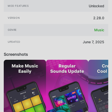
Unlocked
MOD FEATURES
2.28.0
VERSION
Music
GENRE
June 7, 2025
UPDATED
Screenshots