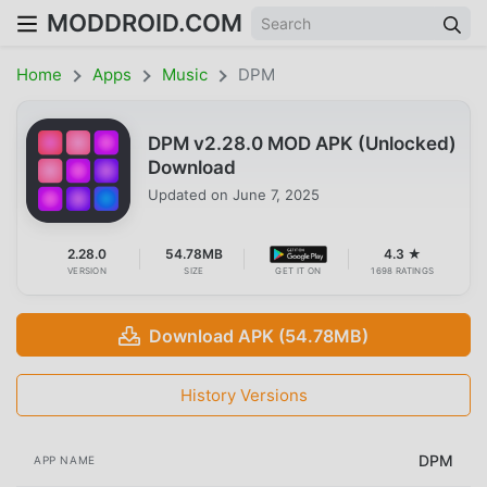
MODDROID.COM
Home
Apps
Music
DPM
DPM v2.28.0 MOD APK (Unlocked)
Download
Updated on
June 7, 2025
2.28.0
54.78MB
4.3 ★
VERSION
SIZE
GET IT ON
1698 RATINGS
Download APK (54.78MB)
History Versions
DPM
APP NAME