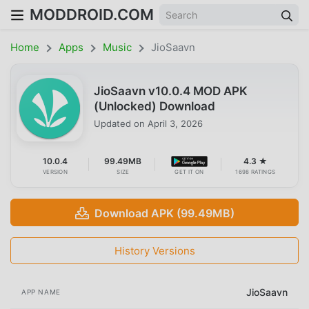
MODDROID.COM
Home
Apps
Music
JioSaavn
JioSaavn v10.0.4 MOD APK
(Unlocked) Download
Updated on
April 3, 2026
10.0.4
99.49MB
4.3 ★
VERSION
SIZE
GET IT ON
1698 RATINGS
Download APK (99.49MB)
History Versions
JioSaavn
APP NAME