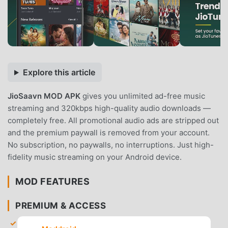
Explore this article
JioSaavn MOD APK
gives you unlimited ad-free music
streaming and 320kbps high-quality audio downloads —
completely free. All promotional audio ads are stripped out
and the premium paywall is removed from your account.
No subscription, no paywalls, no interruptions. Just high-
fidelity music streaming on your Android device.
MOD FEATURES
PREMIUM & ACCESS
Pro Subscription Unlocked
— Gain full access to all