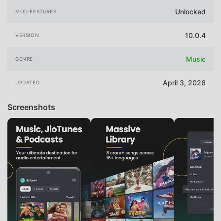
Unlocked
MOD FEATURES
10.0.4
VERSION
Music
GENRE
April 3, 2026
UPDATED
Screenshots