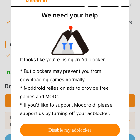
Moddroid
premium-only features, including unlimited skips and
repeat modes.
We need your help
High-Quality Downloads
— Unlock the ability to save
songs for offline listening at 320kbps bitrate.
AD & CLUTTER REMOVAL
Removed Audio Ads
— All server-side promotional
It looks like you’re using an Ad blocker.
audio interruptions between tracks are permanently
disabled.
* But blockers may prevent you from
Read more
downloading games normally.
Removed Banner Ads
— Hidden all visual ad banners
Download JioSaavn (MOD, Unlocked)
and promotional pop-ups within the interface.
* Moddroid relies on ads to provide free
games and MODs.
No Root Required
— Installs on any standard Android
Download APK (99.49MB)
* If you’d like to support Moddroid, please
6.0+ device without system modifications.
support us by turning off your adblocker.
Looking for more? Browse the
most
APP FEATURES
Popular Mods →
popular mod APKs
in 2026.
Disable my adblocker
MUSIC DISCOVERY
Join @MODDROID.CO on Telegram Channel