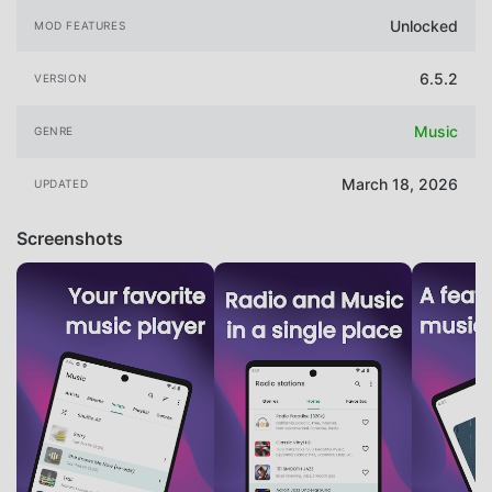
Unlocked
MOD FEATURES
6.5.2
VERSION
Music
GENRE
March 18, 2026
UPDATED
Screenshots