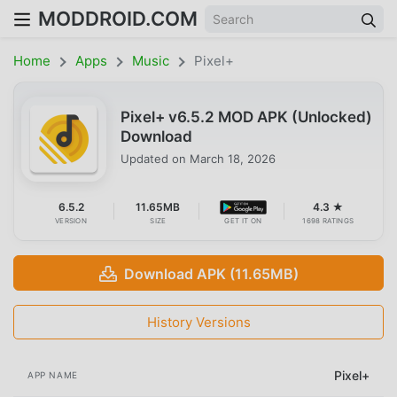
MODDROID.COM
Home
Apps
Music
Pixel+
Pixel+ v6.5.2 MOD APK (Unlocked)
Download
Updated on
March 18, 2026
6.5.2
11.65MB
4.3 ★
VERSION
SIZE
GET IT ON
1698 RATINGS
Download APK (11.65MB)
History Versions
Pixel+
APP NAME