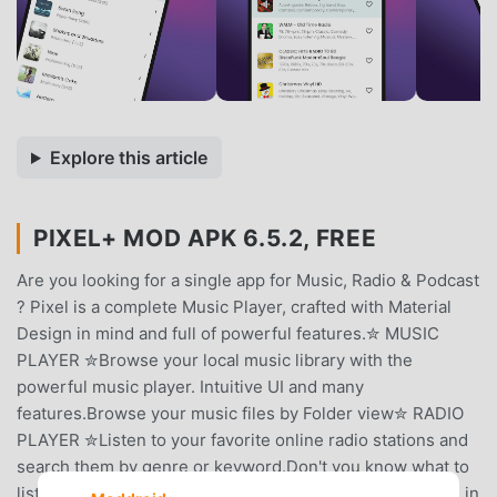
Explore this article
PIXEL+ MOD APK 6.5.2, FREE
Are you looking for a single app for Music, Radio & Podcast
? Pixel is a complete Music Player, crafted with Material
Design in mind and full of powerful features.✮ MUSIC
PLAYER ✮Browse your local music library with the
powerful music player. Intuitive UI and many
features.Browse your music files by Folder view✮ RADIO
PLAYER ✮Listen to your favorite online radio stations and
search them by genre or keyword.Don't you know what to
listen ? No problem. Pixel will suggest you radio stations in