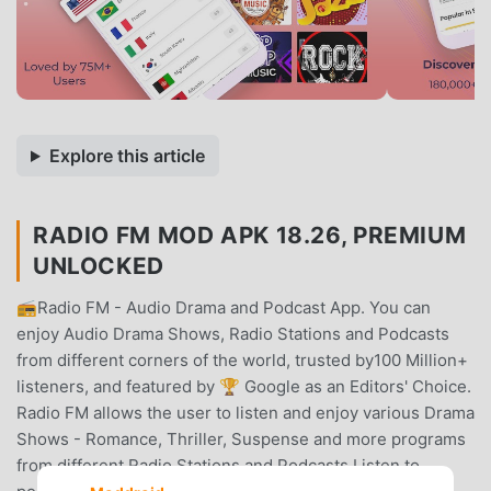
Explore this article
RADIO FM MOD APK 18.26, PREMIUM
UNLOCKED
📻Radio FM - Audio Drama and Podcast App. You can
enjoy Audio Drama Shows, Radio Stations and Podcasts
from different corners of the world, trusted by100 Million+
listeners, and featured by 🏆 Google as an Editors' Choice.
Radio FM allows the user to listen and enjoy various Drama
Shows - Romance, Thriller, Suspense and more programs
from different Radio Stations and Podcasts.Listen to