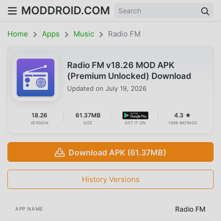
MODDROID.COM
Home
Apps
Music
Radio FM
Radio FM v18.26 MOD APK
(Premium Unlocked) Download
Updated on
July 19, 2026
18.26
61.37MB
4.3 ★
VERSION
SIZE
GET IT ON
1698 RATINGS
Download APK (61.37MB)
History Versions
Radio FM
APP NAME