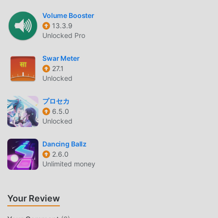
shows today!Note: It does not work without internet. It
Volume Booster
requires an active internet or WiFi connection to
13.3.9
function.For any suggestions/questions/problems in the
Unlocked Pro
app?Write to us at support@appradiofm.comJoin
us:Facebook - http://fb.com/radiofmappTwitter -
Swar Meter
http://twitter.com/radiofmappInstagram:
27.1
https://www.instagram.com/radiofmpodcast/Keep
Unlocked
ListeningRadio FM
プロセカ
6.5.0
RADIO FM INTRODUCTION
Unlocked
Radio FM As a very popular music app recently, it has
attracted a large number of users who love music all over
Dancing Ballz
the world. If you want to download this app, moddroid is
2.6.0
Unlimited money
your best choice. moddroid not only provides you with the
latest version of Radio FM 18.26 for free, but also provides
Premium Unlocked mods for free to help you unlock all the
Your Review
features of the app for free. moddroid promises that all
Radio FM mods will not charge users any fees, and are