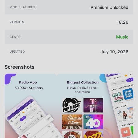
Premium Unlocked
MOD FEATURES
18.26
VERSION
Music
GENRE
July 19, 2026
UPDATED
Screenshots