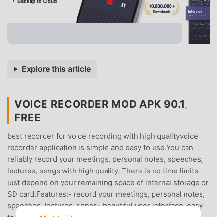
Explore this article
VOICE RECORDER MOD APK 90.1,
FREE
best recorder for voice recording with high qualityvoice
recorder application is simple and easy to use.You can
reliably record your meetings, personal notes, speeches,
lectures, songs with high quality. There is no time limits
just depend on your remaining space of internal storage or
SD card.Features:- record your meetings, personal notes,
speeches, lectures, songs- beautiful user interface, easy