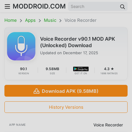
MODDROID.COM
Home
Apps
Music
Voice Recorder
Voice Recorder v90.1 MOD APK
(Unlocked) Download
Updated on
December 17, 2025
90.1
9.58MB
4.3 ★
VERSION
SIZE
GET IT ON
1698 RATINGS
Download APK (9.58MB)
History Versions
Voice Recorder
APP NAME