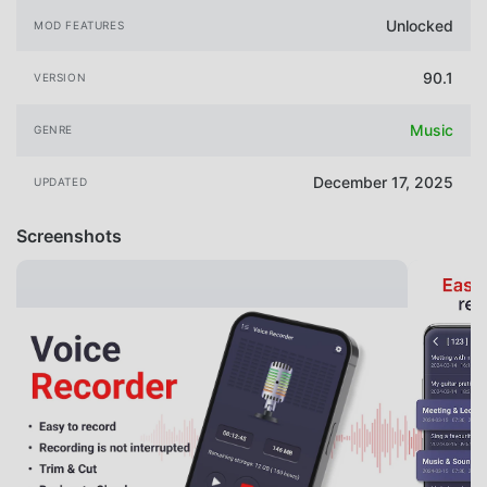
Unlocked
MOD FEATURES
90.1
VERSION
Music
GENRE
December 17, 2025
UPDATED
Screenshots